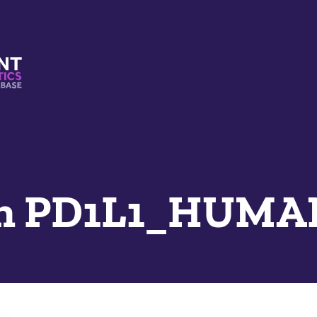
s And Mimetics Database
n PD1L1_HUMA