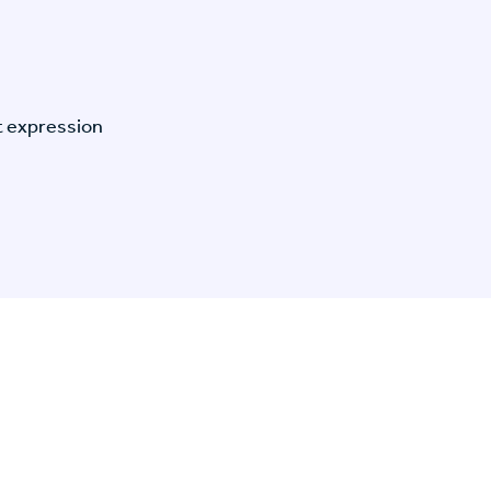
t expression
n Specific Research