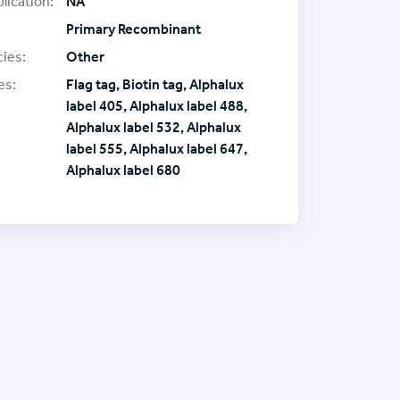
lication:
NA
Primary Recombinant
ies:
Other
es:
Flag tag, Biotin tag, Alphalux
label 405, Alphalux label 488,
Alphalux label 532, Alphalux
label 555, Alphalux label 647,
Alphalux label 680