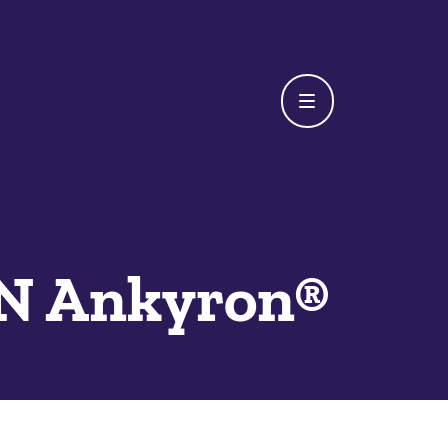
N Ankyron®