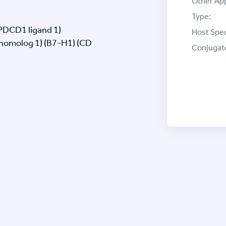
Other App
Type:
(PDCD1 ligand 1)
Host Spec
 homolog 1) (B7-H1) (CD
Conjugat