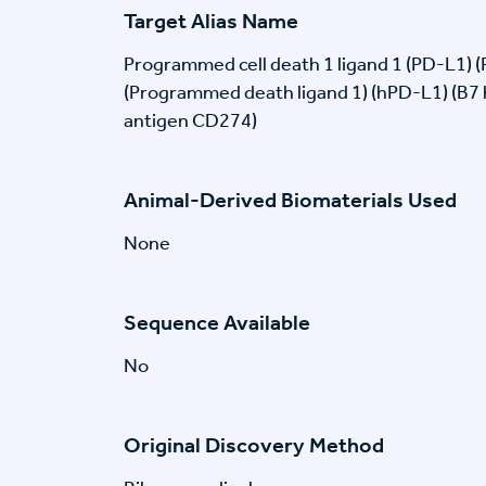
Target Alias Name
Programmed cell death 1 ligand 1 (PD-L1) 
(Programmed death ligand 1) (hPD-L1) (B7
antigen CD274)
Animal-Derived Biomaterials Used
None
Sequence Available
No
Original Discovery Method