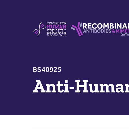
Skip to content
Centre For Human Specific Research
Recombinant Antibodie
BS40925
Anti-Huma