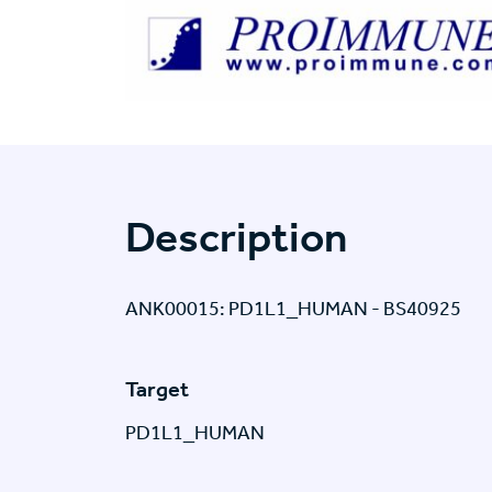
Description
ANK00015: PD1L1_HUMAN - BS40925
Target
PD1L1_HUMAN