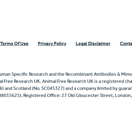
Terms Of Use
Privacy Policy
Legal Disclaimer
Conta
uman Specific Research and the Recombinant Antibodies & Mime
mal Free Research UK. Animal Free Research UK is a registered cha
6) and Scotland (No. SC045327) and a company limited by guaran
 08015625). Registered Office: 27 Old Gloucester Street, Londo