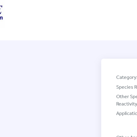
Category
Species R
Other Sp
Reactivity
Applicati