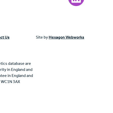
ct Us
Site by
Hexagon Webworks
tics database are
rity in England and
tee in England and
n, WC1N 3AX