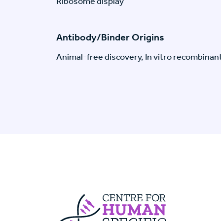
Ribosome display
Antibody/Binder Origins
Animal-free discovery, In vitro recombinan
Centre For Huma