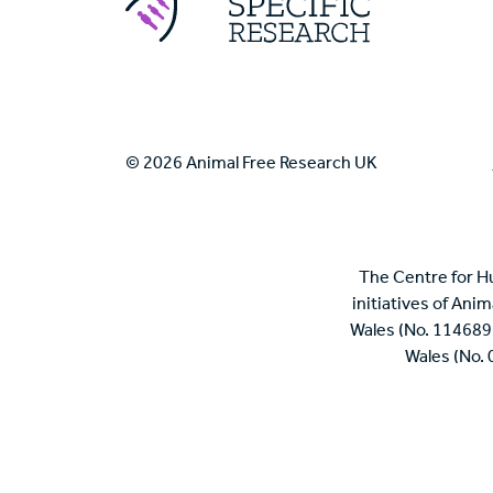
© 2026 Animal Free Research UK
The Centre for H
initiatives of Ani
Wales (No. 114689
Wales (No.