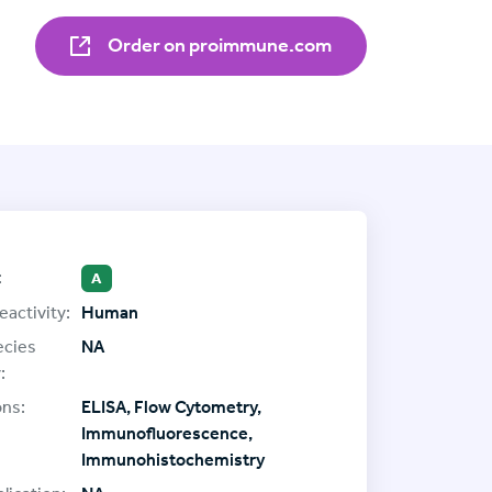
Order on proimmune.com
:
A
eactivity:
Human
ecies
NA
:
ons:
ELISA, Flow Cytometry,
Immunofluorescence,
Immunohistochemistry