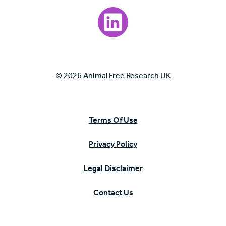
Visit our LinkedIn page.
© 2026 Animal Free Research UK
Terms Of Use
Privacy Policy
Legal Disclaimer
Contact Us