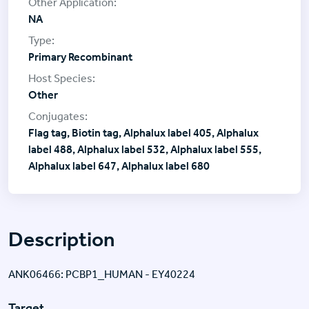
NA
Primary Recombinant
Other
Flag tag, Biotin tag, Alphalux label 405, Alphalux
label 488, Alphalux label 532, Alphalux label 555,
Alphalux label 647, Alphalux label 680
Description
ANK06466: PCBP1_HUMAN - EY40224
Target