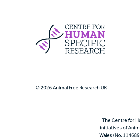
Centre For Huma
© 2026 Animal Free Research UK
The Centre for H
initiatives of Ani
Wales (No. 114689