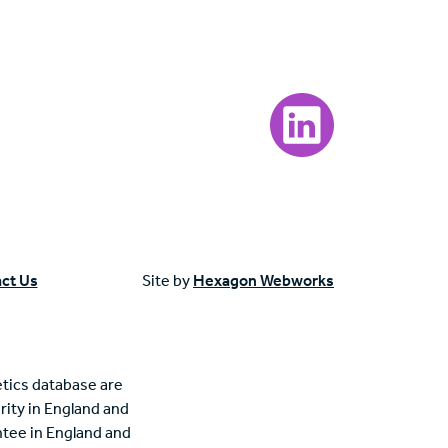
Visit our LinkedIn page
ct Us
Site by
Hexagon Webworks
tics database are
rity in England and
tee in England and