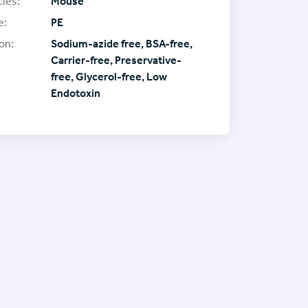
ies:
Mouse
e:
PE
on:
Sodium-azide free, BSA-free,
Carrier-free, Preservative-
free, Glycerol-free, Low
Endotoxin