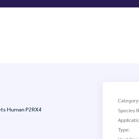
Category
rgets Human P2RX4
Species R
Applicati
Type: