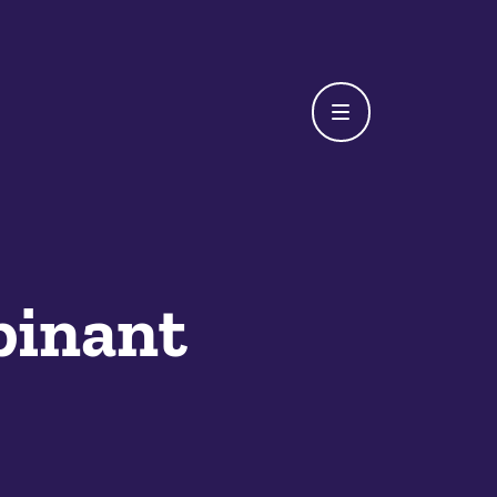
inant