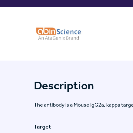
Description
The antibody is a Mouse IgG2a, kappa ta
Target