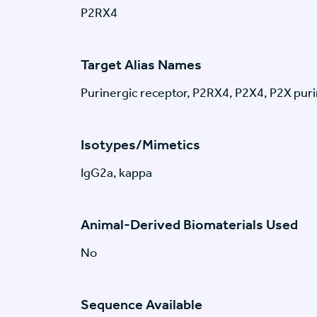
P2RX4
Target Alias Names
Purinergic receptor, P2RX4, P2X4, P2X pur
Isotypes/Mimetics
IgG2a, kappa
Animal-Derived Biomaterials Used
No
Sequence Available