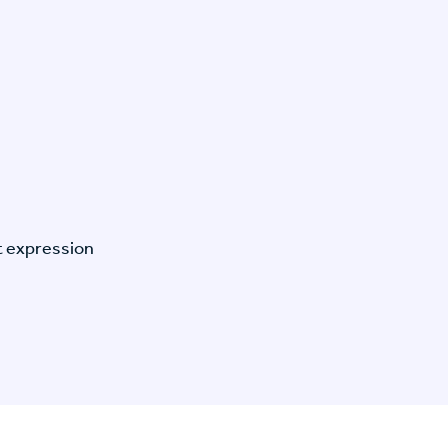
t expression