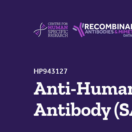
Skip to content
Centre For Human Specific Research
Recombinant Antibodie
HP943127
Anti-Huma
Antibody (S