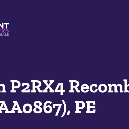
s And Mimetics Database
n P2RX4 Recomb
AA0867), PE