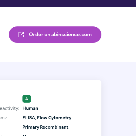
Order on abinscience.com
:
A
eactivity:
Human
ons:
ELISA, Flow Cytometry
Primary Recombinant