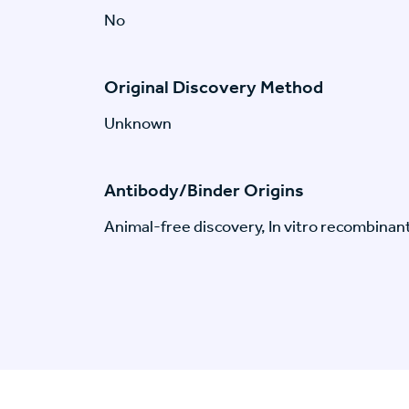
No
Original Discovery Method
Unknown
Antibody/Binder Origins
Animal-free discovery, In vitro recombinan