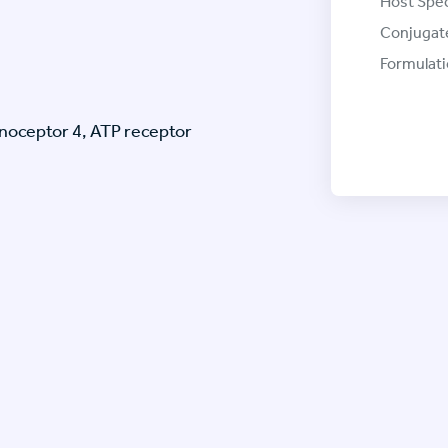
Host Spec
Conjugat
Formulati
inoceptor 4, ATP receptor