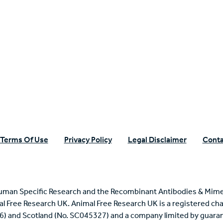
n Specific Research
Terms Of Use
Privacy Policy
Legal Disclaimer
Conta
uman Specific Research and the Recombinant Antibodies & Mime
mal Free Research UK. Animal Free Research UK is a registered cha
6) and Scotland (No. SC045327) and a company limited by guaran