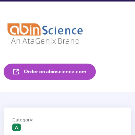
Order on abinscience.com
A