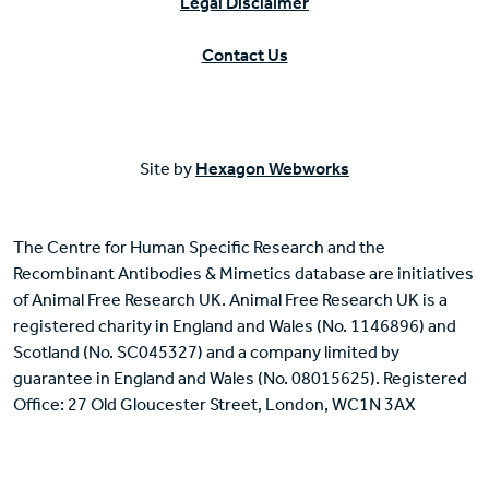
Legal Disclaimer
Contact Us
Site by
Hexagon Webworks
The Centre for Human Specific Research and the
Recombinant Antibodies & Mimetics database are initiatives
of Animal Free Research UK. Animal Free Research UK is a
registered charity in England and Wales (No. 1146896) and
Scotland (No. SC045327) and a company limited by
guarantee in England and Wales (No. 08015625). Registered
Office: 27 Old Gloucester Street, London, WC1N 3AX