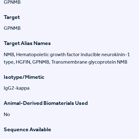
GPNMB
Target
GPNMB
Target Alias Names
NMB, Hematopoietic growth factor inducible neurokinin-1
type, HGFIN, GPNMB, Transmembrane glycoprotein NMB
Isotype/Mimetic
IgG2-kappa
Animal-Derived Biomaterials Used
No
Sequence Available