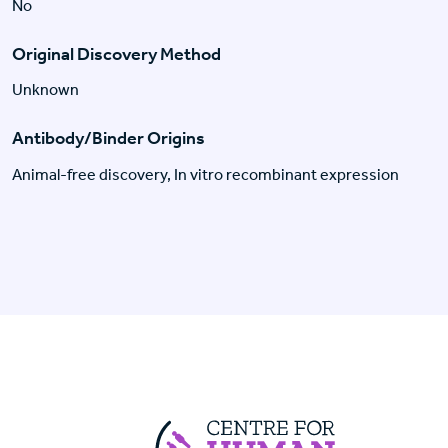
No
Original Discovery Method
Unknown
Antibody/Binder Origins
Animal-free discovery, In vitro recombinant expression
Centre For Huma