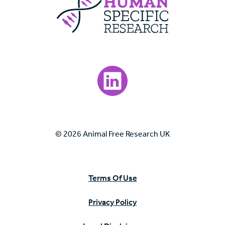
Visit our LinkedIn page.
© 2026 Animal Free Research UK
Terms Of Use
Privacy Policy