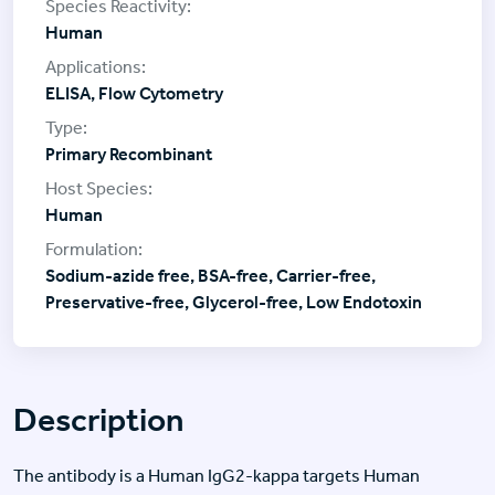
Human
ELISA, Flow Cytometry
Primary Recombinant
Human
Sodium-azide free, BSA-free, Carrier-free,
Preservative-free, Glycerol-free, Low Endotoxin
Description
The antibody is a Human IgG2-kappa targets Human