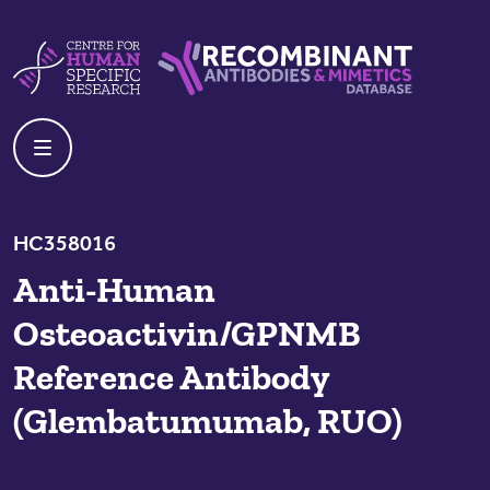
Skip to content
Centre For Human Specific Research
Recombinant Antibodies And Mime
HC358016
Anti-Human
Osteoactivin/GPNMB
Reference Antibody
(Glembatumumab, RUO)