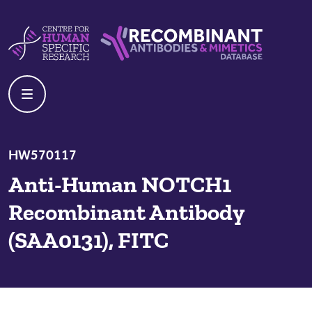
Skip to content
Centre For Human Specific Research
Recombinant Antibodies And Mime
HW570117
Anti-Human NOTCH1
Recombinant Antibody
(SAA0131), FITC