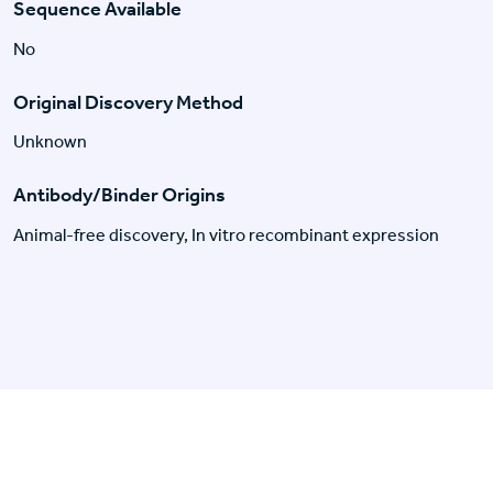
Sequence Available
No
Original Discovery Method
Unknown
Antibody/Binder Origins
Animal-free discovery, In vitro recombinant expression