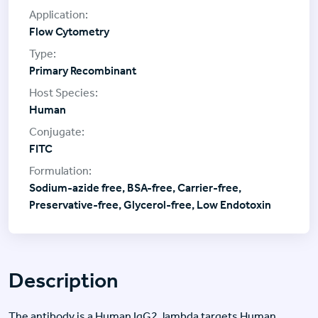
Flow Cytometry
Primary Recombinant
Human
FITC
Sodium-azide free, BSA-free, Carrier-free,
Preservative-free, Glycerol-free, Low Endotoxin
Description
The antibody is a Human IgG2, lambda targets Human