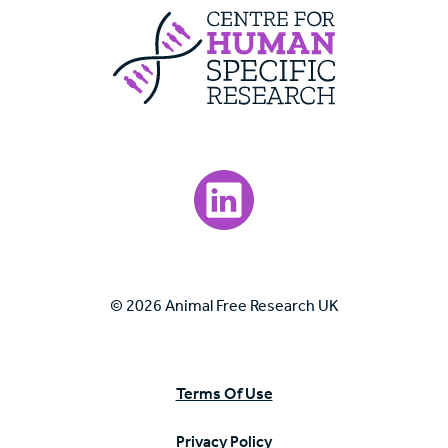
Centre For Huma
Visit our LinkedIn page.
© 2026 Animal Free Research UK
Terms Of Use
Privacy Policy