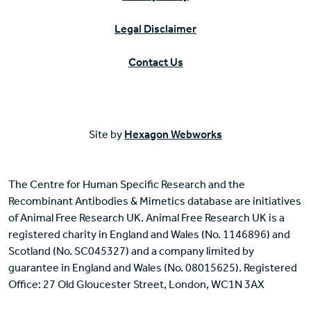
Legal Disclaimer
Contact Us
Site by
Hexagon Webworks
The Centre for Human Specific Research and the
Recombinant Antibodies & Mimetics database are initiatives
of Animal Free Research UK. Animal Free Research UK is a
registered charity in England and Wales (No. 1146896) and
Scotland (No. SC045327) and a company limited by
guarantee in England and Wales (No. 08015625). Registered
Office: 27 Old Gloucester Street, London, WC1N 3AX