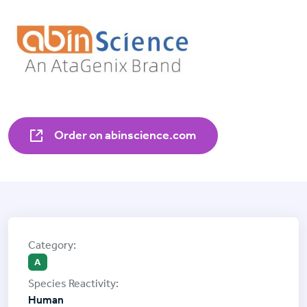
Order on abinscience.com
A
Human