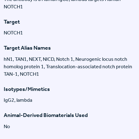
NOTCH1
Target
NOTCH1
Target Alias Names
hN1, TAN1, NEXT, NICD, Notch 1, Neurogenic locus notch
homolog protein 1, Translocation-associated notch protein
TAN-1, NOTCH1
Isotypes/Mimetics
IgG2, lambda
Animal-Derived Biomaterials Used
No