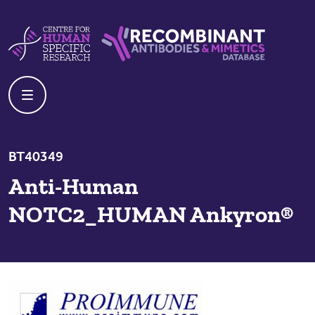
Skip to content
Centre For Human Specific Research
Recombinant Antibodies And Mime
BT40349
Anti-Human
NOTC2_HUMAN Ankyron®