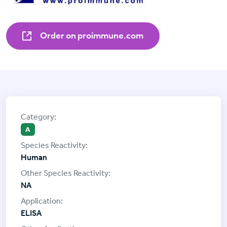
Order on proimmune.com
A
Human
NA
ELISA