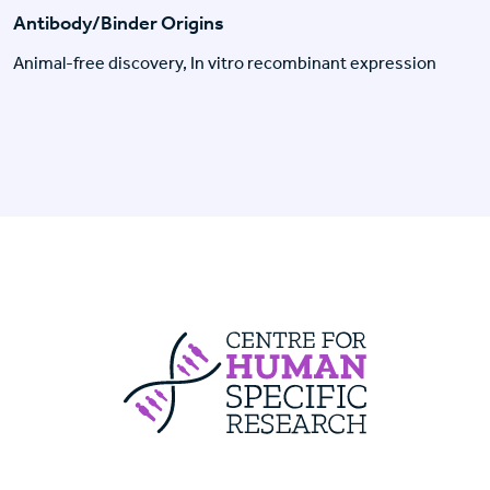
Antibody/Binder Origins
Animal-free discovery, In vitro recombinant expression
Centre For Huma