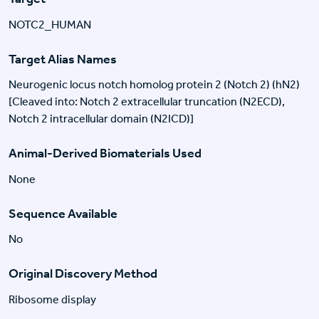
NOTC2_HUMAN
Target Alias Names
Neurogenic locus notch homolog protein 2 (Notch 2) (hN2)
[Cleaved into: Notch 2 extracellular truncation (N2ECD),
Notch 2 intracellular domain (N2ICD)]
Animal-Derived Biomaterials Used
None
Sequence Available
No
Original Discovery Method
Ribosome display