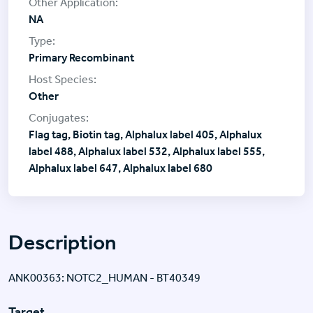
NA
Primary Recombinant
Other
Flag tag, Biotin tag, Alphalux label 405, Alphalux
label 488, Alphalux label 532, Alphalux label 555,
Alphalux label 647, Alphalux label 680
Description
ANK00363: NOTC2_HUMAN - BT40349
Target