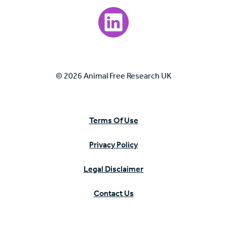
Visit our LinkedIn page.
© 2026 Animal Free Research UK
Terms Of Use
Privacy Policy
Legal Disclaimer
Contact Us