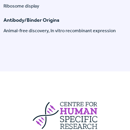
Ribosome display
Antibody/Binder Origins
Animal-free discovery, In vitro recombinant expression
Centre For Huma