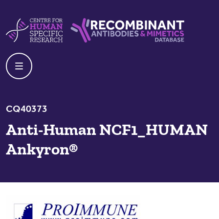
Skip to content
Centre For Human Specific Research
Recombinant Antibodies And Mime
CQ40373
Anti-Human NCF1_HUMAN
Ankyron®