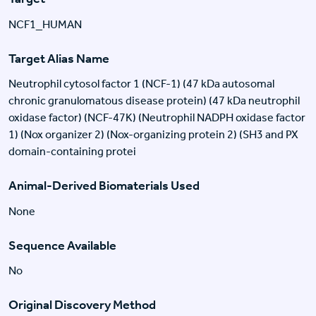
NCF1_HUMAN
Target Alias Name
Neutrophil cytosol factor 1 (NCF-1) (47 kDa autosomal
chronic granulomatous disease protein) (47 kDa neutrophil
oxidase factor) (NCF-47K) (Neutrophil NADPH oxidase factor
1) (Nox organizer 2) (Nox-organizing protein 2) (SH3 and PX
domain-containing protei
Animal-Derived Biomaterials Used
None
Sequence Available
No
Original Discovery Method