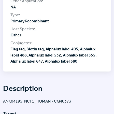
NA
Primary Recombinant
Other
Flag tag, Biotin tag, Alphalux label 405, Alphalux
label 488, Alphalux label 532, Alphalux label 555,
Alphalux label 647, Alphalux label 680
Description
ANK04195: NCF1_HUMAN - CQ40373
Target