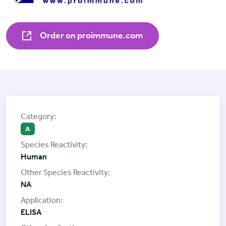
Order on proimmune.com
A
Human
NA
ELISA