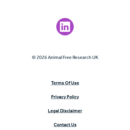
Visit our LinkedIn page.
© 2026 Animal Free Research UK
Terms Of Use
Privacy Policy
Legal Disclaimer
Contact Us