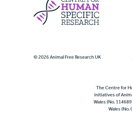
Centre For Huma
© 2026 Animal Free Research UK
The Centre for H
initiatives of Ani
Wales (No. 114689
Wales (No.