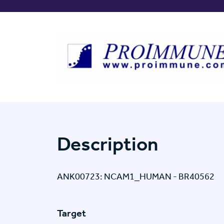
Description
ANK00723: NCAM1_HUMAN - BR40562
Target