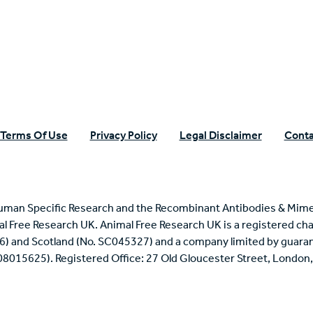
n Specific Research
Terms Of Use
Privacy Policy
Legal Disclaimer
Conta
uman Specific Research and the Recombinant Antibodies & Mime
mal Free Research UK. Animal Free Research UK is a registered cha
6) and Scotland (No. SC045327) and a company limited by guaran
 08015625). Registered Office: 27 Old Gloucester Street, Londo