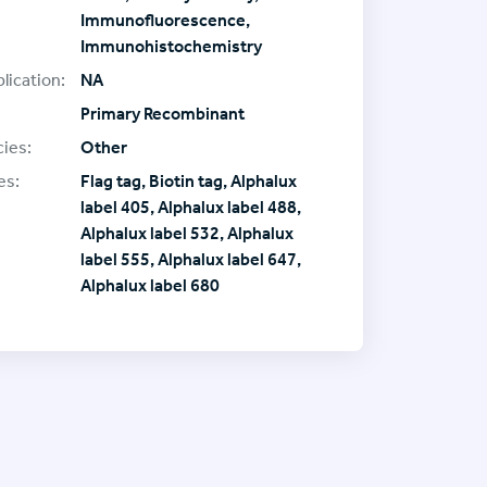
Immunofluorescence,
Immunohistochemistry
lication:
NA
Primary Recombinant
ies:
Other
es:
Flag tag, Biotin tag, Alphalux
label 405, Alphalux label 488,
Alphalux label 532, Alphalux
label 555, Alphalux label 647,
Alphalux label 680