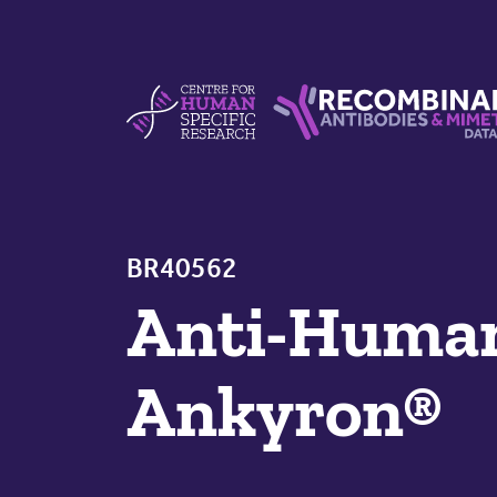
Skip to content
Centre For Human Specific Research
Recombinant Antibodie
BR40562
Anti-Hum
Ankyron®