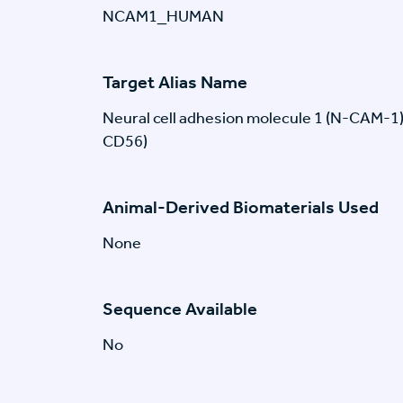
NCAM1_HUMAN
Target Alias Name
Neural cell adhesion molecule 1 (N-CAM-1
CD56)
Animal-Derived Biomaterials Used
None
Sequence Available
No