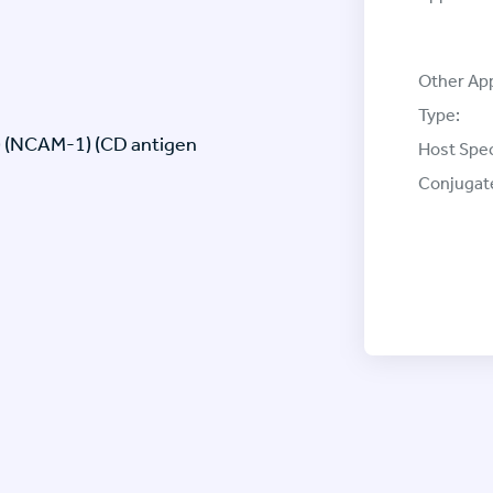
Other App
Type:
) (NCAM-1) (CD antigen
Host Spec
Conjugat