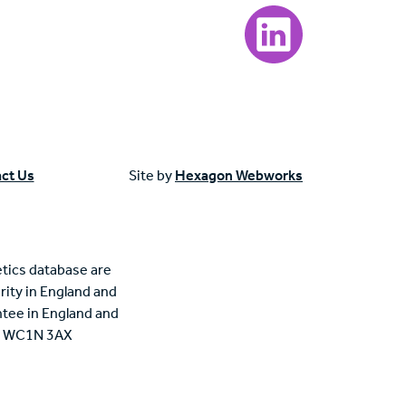
Visit our LinkedIn page
ct Us
Site by
Hexagon Webworks
tics database are
rity in England and
tee in England and
n, WC1N 3AX