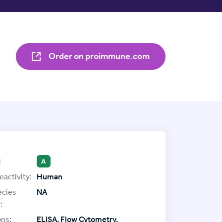
Order on proimmune.com
:
A
eactivity:
Human
ecies
NA
:
ons:
ELISA, Flow Cytometry,