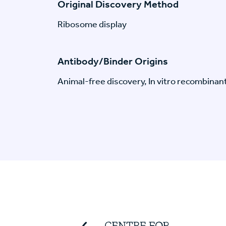
Original Discovery Method
Ribosome display
Antibody/Binder Origins
Animal-free discovery, In vitro recombinan