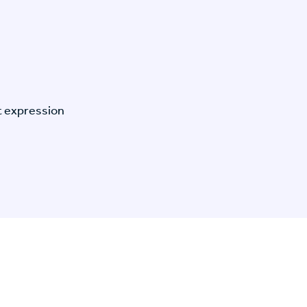
t expression