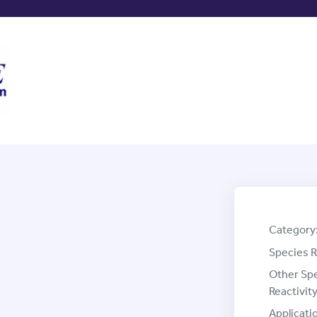
Category
Species R
Other Sp
Reactivity
Applicati