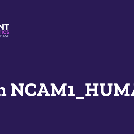
s And Mimetics Database
an NCAM1_HU