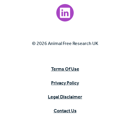
Visit our LinkedIn page.
© 2026 Animal Free Research UK
Terms Of Use
Privacy Policy
Legal Disclaimer
Contact Us