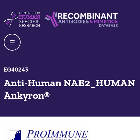
Skip to content
Centre For Human Specific Research
Recombinant Antibodies And Mime
EG40243
Anti-Human NAB2_HUMAN
Ankyron®