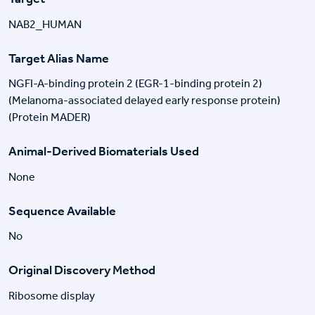
NAB2_HUMAN
Target Alias Name
NGFI-A-binding protein 2 (EGR-1-binding protein 2)
(Melanoma-associated delayed early response protein)
(Protein MADER)
Animal-Derived Biomaterials Used
None
Sequence Available
No
Original Discovery Method
Ribosome display