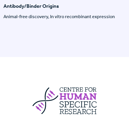
Antibody/Binder Origins
Animal-free discovery, In vitro recombinant expression
Centre For Huma