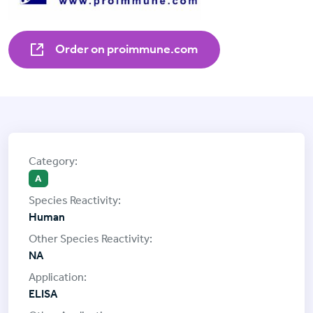
Order on proimmune.com
A
Human
NA
ELISA