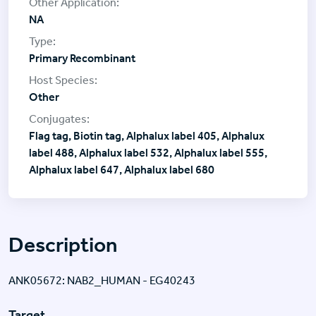
NA
Primary Recombinant
Other
Flag tag, Biotin tag, Alphalux label 405, Alphalux
label 488, Alphalux label 532, Alphalux label 555,
Alphalux label 647, Alphalux label 680
Description
ANK05672: NAB2_HUMAN - EG40243
Target