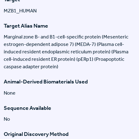
MZB1_HUMAN
Target Alias Name
Marginal zone B- and B1-cell-specific protein (Mesenteric
estrogen-dependent adipose 7) (MEDA-7) (Plasma cell-
induced resident endoplasmic reticulum protein) (Plasma
cell-induced resident ER protein) (pERp1) (Proapoptotic
caspase adapter protein)
Animal-Derived Biomaterials Used
None
Sequence Available
No
Original Discovery Method