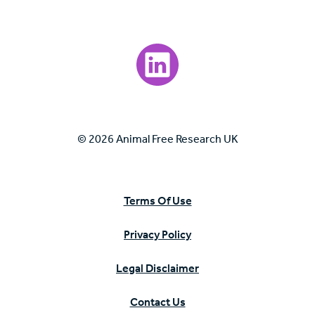
Visit our LinkedIn page.
© 2026 Animal Free Research UK
Terms Of Use
Privacy Policy
Legal Disclaimer
Contact Us