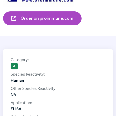
Order on proimmune.com
A
Human
NA
ELISA