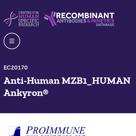
Skip to content
Centre For Human Specific Research
Recombinant Antibodies And Mime
EC20170
Anti-Human MZB1_HUMAN
Ankyron®