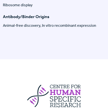
Ribosome display
Antibody/Binder Origins
Animal-free discovery, In vitro recombinant expression
Centre For Huma