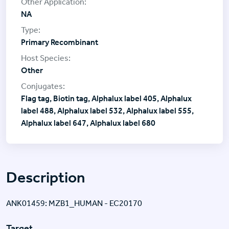
NA
Primary Recombinant
Other
Flag tag, Biotin tag, Alphalux label 405, Alphalux
label 488, Alphalux label 532, Alphalux label 555,
Alphalux label 647, Alphalux label 680
Description
ANK01459: MZB1_HUMAN - EC20170
Target