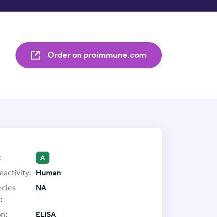
Order on proimmune.com
:
A
eactivity:
Human
ecies
NA
:
on:
ELISA