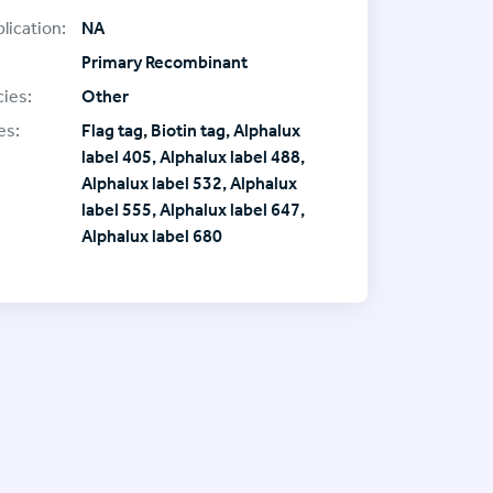
lication:
NA
Primary Recombinant
ies:
Other
es:
Flag tag, Biotin tag, Alphalux
label 405, Alphalux label 488,
Alphalux label 532, Alphalux
label 555, Alphalux label 647,
Alphalux label 680