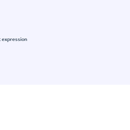
t expression
n Specific Research