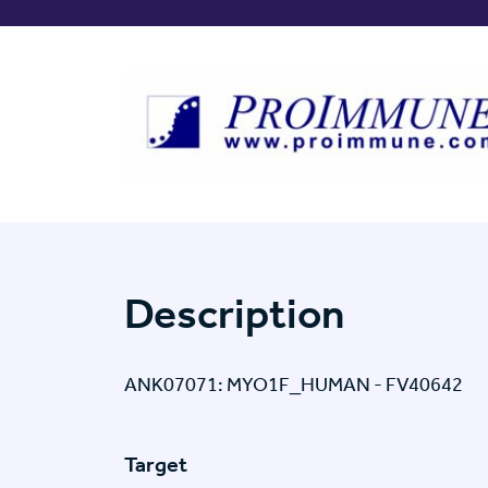
Description
ANK07071: MYO1F_HUMAN - FV40642
Target