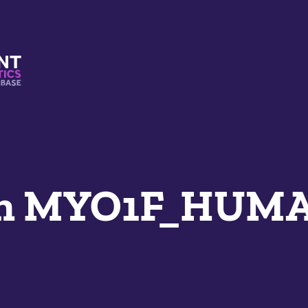
s And Mimetics Database
an MYO1F_HUM