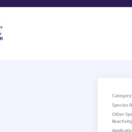
Category
Species R
Other Sp
Reactivity
Applicati