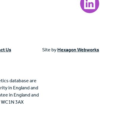
ct Us
Site by
Hexagon Webworks
tics database are
rity in England and
tee in England and
n, WC1N 3AX