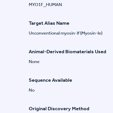
MYO1F_HUMAN
Target Alias Name
Unconventional myosin-If (Myosin-Ie)
Animal-Derived Biomaterials Used
None
Sequence Available
No
Original Discovery Method