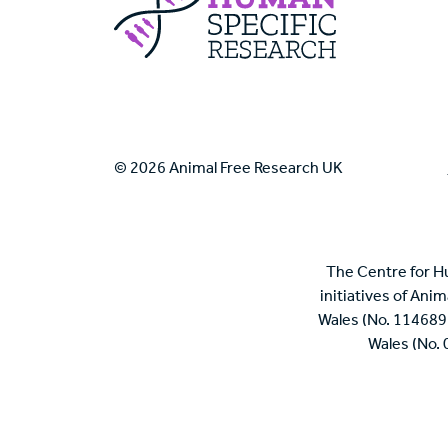
© 2026 Animal Free Research UK
The Centre for H
initiatives of Ani
Wales (No. 114689
Wales (No.