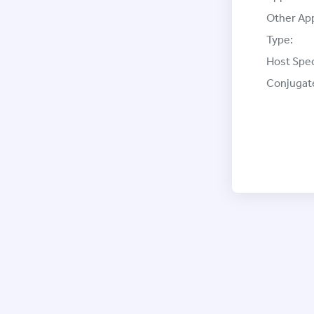
Other App
Type:
Host Spec
Conjugat