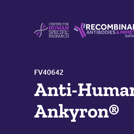
Skip to content
Centre For Human Specific Research
Recombinant Antibodie
FV40642
Anti-Hum
Ankyron®