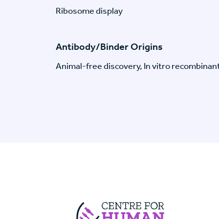
Ribosome display
Antibody/Binder Origins
Animal-free discovery, In vitro recombinan
Centre For Huma