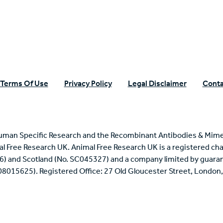
Terms Of Use
Privacy Policy
Legal Disclaimer
Conta
uman Specific Research and the Recombinant Antibodies & Mime
mal Free Research UK. Animal Free Research UK is a registered cha
6) and Scotland (No. SC045327) and a company limited by guaran
 08015625). Registered Office: 27 Old Gloucester Street, Londo