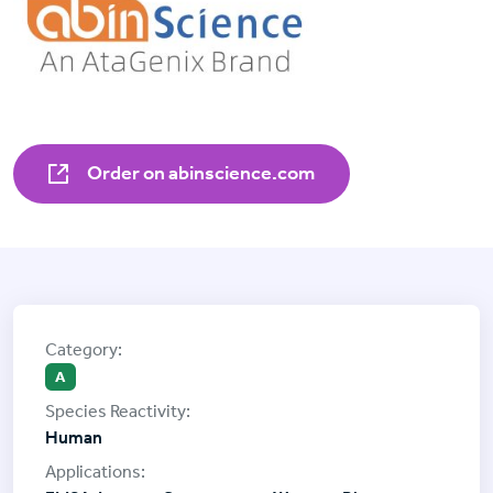
Order on abinscience.com
A
Human