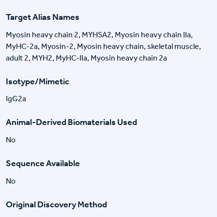
Target Alias Names
Myosin heavy chain 2, MYHSA2, Myosin heavy chain IIa,
MyHC-2a, Myosin-2, Myosin heavy chain, skeletal muscle,
adult 2, MYH2, MyHC-IIa, Myosin heavy chain 2a
Isotype/Mimetic
IgG2a
Animal-Derived Biomaterials Used
No
Sequence Available
No
Original Discovery Method