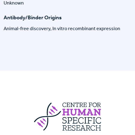
Unknown
Antibody/Binder Origins
Animal-free discovery, In vitro recombinant expression
Centre For Huma