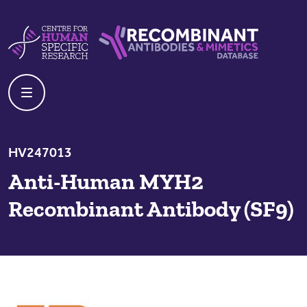
Skip to content
Centre For Human Specific Research
Recombinant Antibodies And Mime
HV247013
Anti-Human MYH2
Recombinant Antibody (SF9)