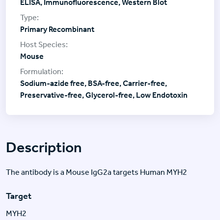
ELISA, Immunofluorescence, Western Blot
Primary Recombinant
Mouse
Sodium-azide free, BSA-free, Carrier-free,
Preservative-free, Glycerol-free, Low Endotoxin
Description
The antibody is a Mouse IgG2a targets Human MYH2
Target
MYH2