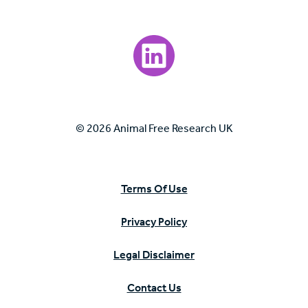
Visit our LinkedIn page.
© 2026 Animal Free Research UK
Terms Of Use
Privacy Policy
Legal Disclaimer
Contact Us