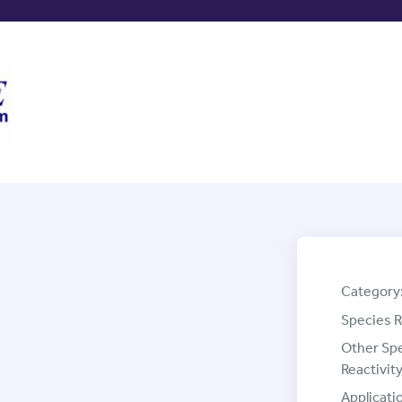
Category
Species R
Other Sp
Reactivity
Applicati