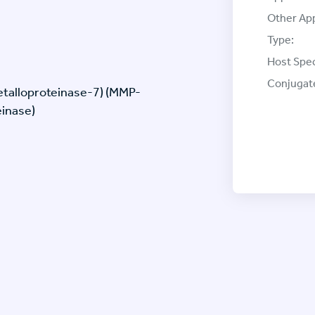
Other App
Type:
Host Spec
Conjugat
metalloproteinase-7) (MMP-
einase)