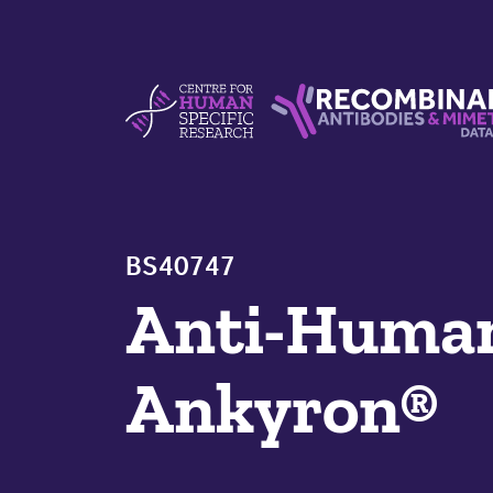
Skip to content
Centre For Human Specific Research
Recombinant Antibodie
BS40747
Anti-Hum
Ankyron®