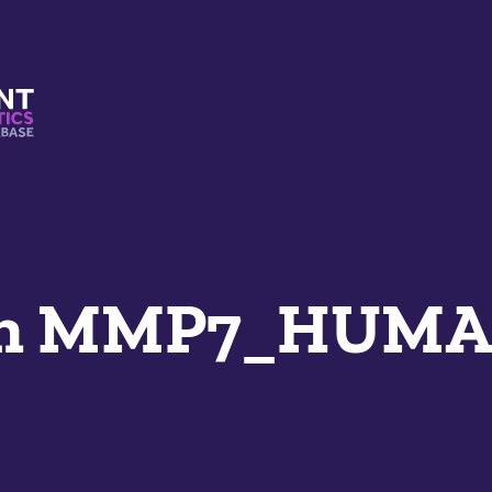
s And Mimetics Database
an MMP7_HUM