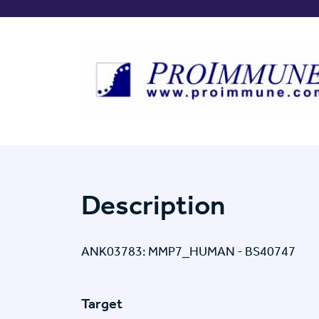
Description
ANK03783: MMP7_HUMAN - BS40747
Target