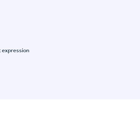
t expression