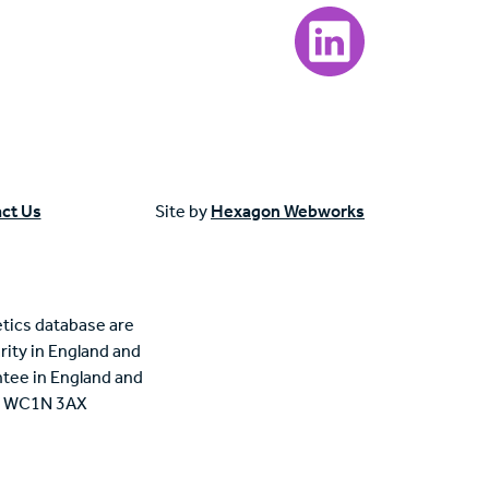
Visit our LinkedIn page
ct Us
Site by
Hexagon Webworks
tics database are
rity in England and
tee in England and
n, WC1N 3AX