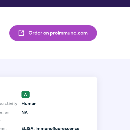
Order on proimmune.com
:
A
eactivity:
Human
ecies
NA
:
ons:
ELISA, Immunofluorescence