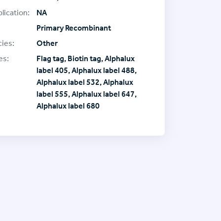
lication:
NA
Primary Recombinant
ies:
Other
es:
Flag tag, Biotin tag, Alphalux
label 405, Alphalux label 488,
Alphalux label 532, Alphalux
label 555, Alphalux label 647,
Alphalux label 680