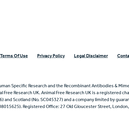
n Specific Research
Terms Of Use
Privacy Policy
Legal Disclaimer
Conta
uman Specific Research and the Recombinant Antibodies & Mime
mal Free Research UK. Animal Free Research UK is a registered cha
6) and Scotland (No. SC045327) and a company limited by guaran
 08015625). Registered Office: 27 Old Gloucester Street, Londo