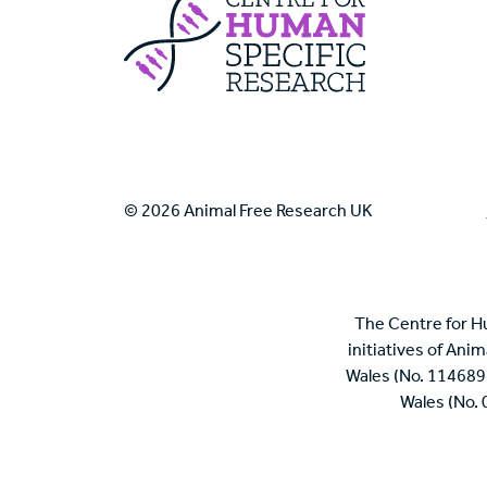
Centre For Huma
© 2026 Animal Free Research UK
The Centre for H
initiatives of Ani
Wales (No. 114689
Wales (No.