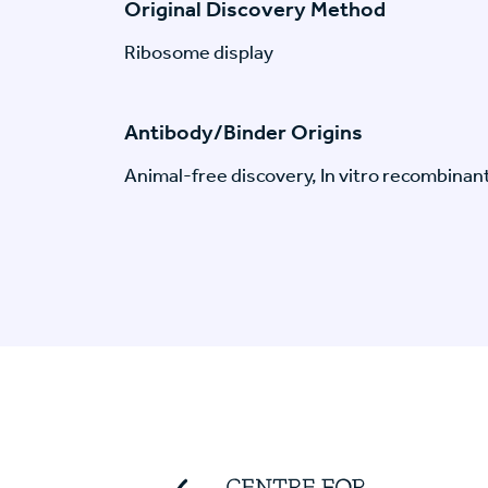
Original Discovery Method
Ribosome display
Antibody/Binder Origins
Animal-free discovery, In vitro recombinan