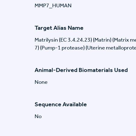
MMP7_HUMAN
Target Alias Name
Matrilysin (EC 3.4.24.23) (Matrin) (Matrix 
7) (Pump-1 protease) (Uterine metalloprot
Animal-Derived Biomaterials Used
None
Sequence Available
No