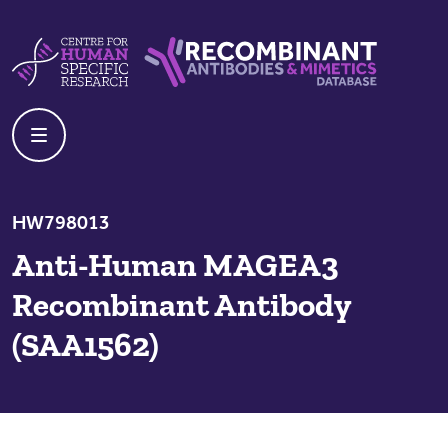
Skip to content
Centre For Human Specific Research
Recombinant Antibodies And Mime
HW798013
Anti-Human MAGEA3
Recombinant Antibody
(SAA1562)