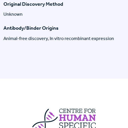
Original Discovery Method
Unknown
Antibody/Binder Origins
Animal-free discovery, In vitro recombinant expression
Centre For Huma