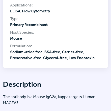
ELISA, Flow Cytometry
Primary Recombinant
Mouse
Sodium-azide free, BSA-free, Carrier-free,
Preservative-free, Glycerol-free, Low Endotoxin
Description
The antibody is a Mouse IgG2a, kappa targets Human
MAGEA3