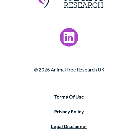
Visit our LinkedIn page.
© 2026 Animal Free Research UK
Terms Of Use
Privacy Policy
Legal Disclaimer