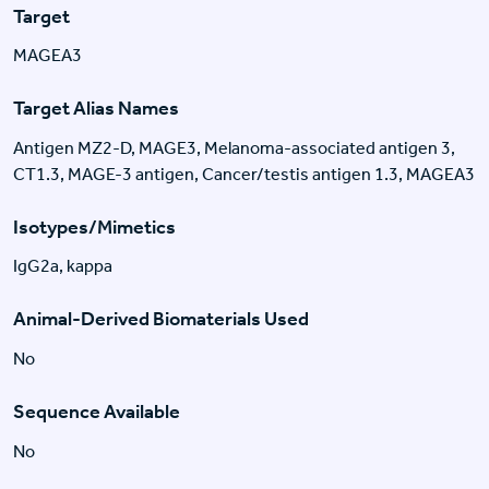
Target
MAGEA3
Target Alias Names
Antigen MZ2-D, MAGE3, Melanoma-associated antigen 3,
CT1.3, MAGE-3 antigen, Cancer/testis antigen 1.3, MAGEA3
Isotypes/Mimetics
IgG2a, kappa
Animal-Derived Biomaterials Used
No
Sequence Available
No