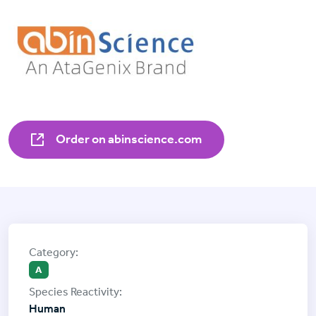
Order on abinscience.com
A
Human