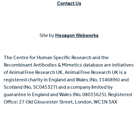
Contact Us
Site by
Hexagon Webworks
The Centre for Human Specific Research and the
Recombinant Antibodies & Mimetics database are initiatives
of Animal Free Research UK. Animal Free Research UK is a
registered charity in England and Wales (No. 1146896) and
Scotland (No. SC045327) and a company limited by
guarantee in England and Wales (No. 08015625). Registered
Office: 27 Old Gloucester Street, London, WC1N 3AX