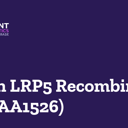
s And Mimetics Database
n LRP5 Recombi
SAA1526)