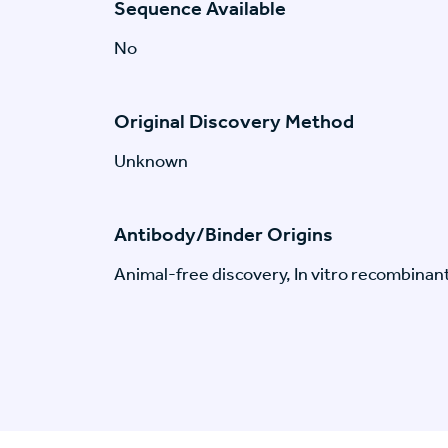
Sequence Available
No
Original Discovery Method
Unknown
Antibody/Binder Origins
Animal-free discovery, In vitro recombinan