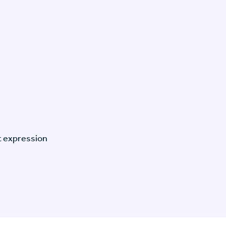
t expression