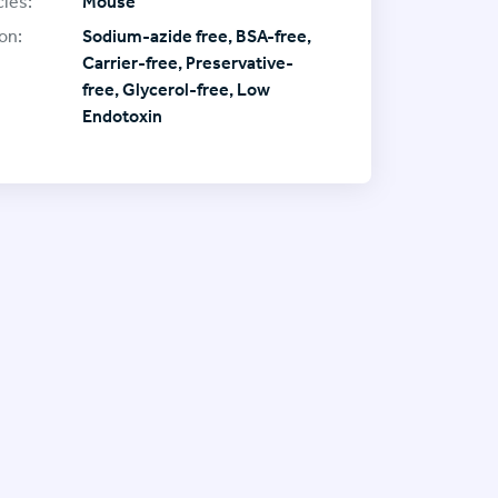
ies:
Mouse
on:
Sodium-azide free, BSA-free,
Carrier-free, Preservative-
free, Glycerol-free, Low
Endotoxin