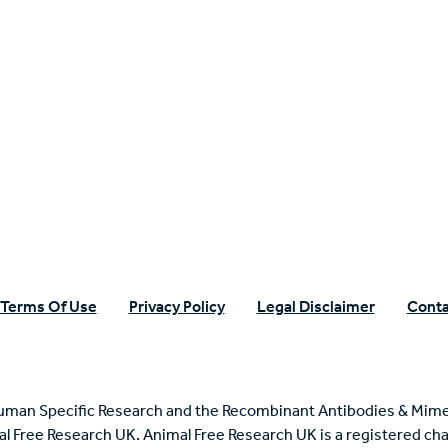
n Specific Research
Terms Of Use
Privacy Policy
Legal Disclaimer
Conta
uman Specific Research and the Recombinant Antibodies & Mime
mal Free Research UK. Animal Free Research UK is a registered cha