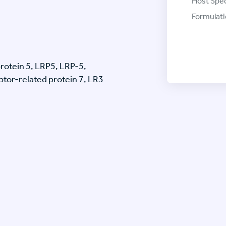
Host Spec
Formulati
rotein 5, LRP5, LRP-5,
tor-related protein 7, LR3