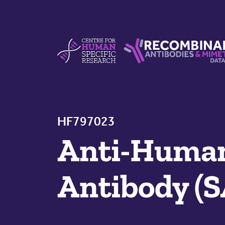
Skip to content
Centre For Human Specific Research
Recombinant Antibodie
HF797023
Anti-Huma
Antibody (