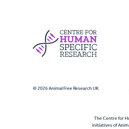
Centre For Huma
© 2026 Animal Free Research UK
The Centre for H
initiatives of Ani