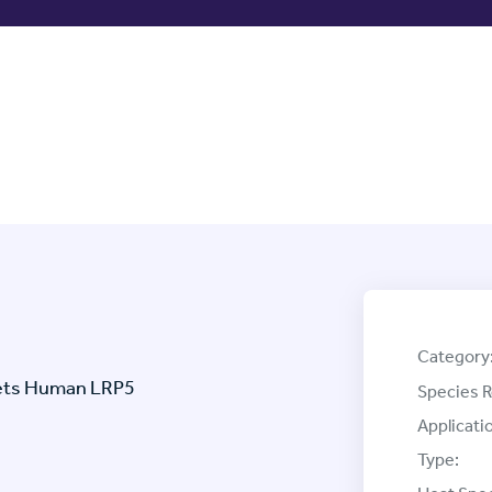
Category
gets Human LRP5
Species R
Applicati
Type: