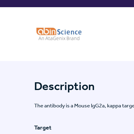
Description
The antibody is a Mouse IgG2a, kappa tar
Target