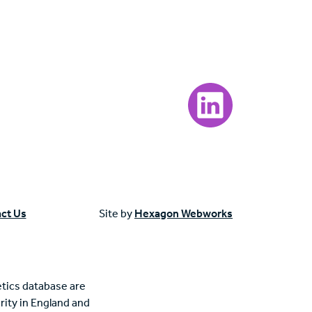
Visit our LinkedIn page
ct Us
Site by
Hexagon Webworks
tics database are
rity in England and