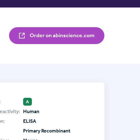
Order on abinscience.com
:
A
eactivity:
Human
on:
ELISA
Primary Recombinant