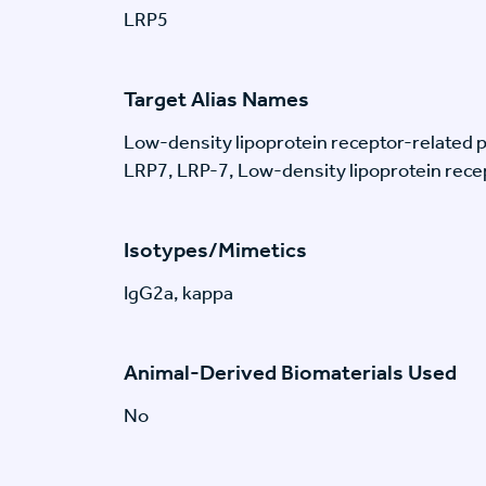
LRP5
Target Alias Names
Low-density lipoprotein receptor-related p
LRP7, LRP-7, Low-density lipoprotein recep
Isotypes/Mimetics
IgG2a, kappa
Animal-Derived Biomaterials Used
No