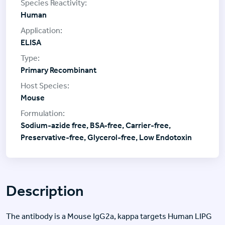
Human
ELISA
Primary Recombinant
Mouse
Sodium-azide free, BSA-free, Carrier-free,
Preservative-free, Glycerol-free, Low Endotoxin
Description
The antibody is a Mouse IgG2a, kappa targets Human LIPG