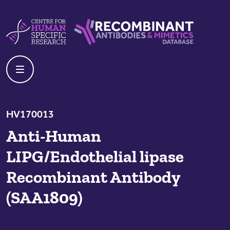
Skip to content
Centre For Human Specific Research
Recombinant Antibodies And Mime
HV170013
Anti-Human
LIPG/Endothelial lipase
Recombinant Antibody
(SAA1809)