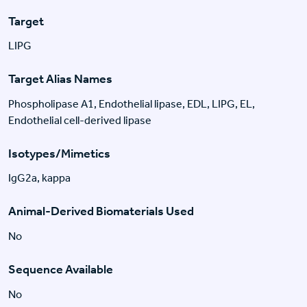
Target
LIPG
Target Alias Names
Phospholipase A1, Endothelial lipase, EDL, LIPG, EL,
Endothelial cell-derived lipase
Isotypes/Mimetics
IgG2a, kappa
Animal-Derived Biomaterials Used
No
Sequence Available
No