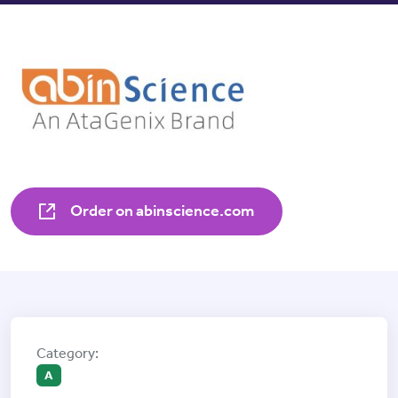
Order on abinscience.com
A