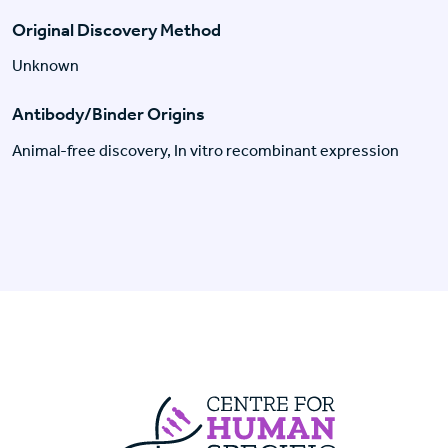
Original Discovery Method
Unknown
Antibody/Binder Origins
Animal-free discovery, In vitro recombinant expression
Centre For Huma