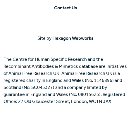
Contact Us
Site by
Hexagon Webworks
The Centre for Human Specific Research and the
Recombinant Antibodies & Mimetics database are initiatives
of Animal Free Research UK. Animal Free Research UK is a
registered charity in England and Wales (No. 1146896) and
Scotland (No. SC045327) and a company limited by
guarantee in England and Wales (No. 08015625). Registered
Office: 27 Old Gloucester Street, London, WC1N 3AX