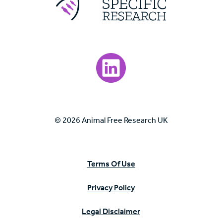
Visit our LinkedIn page.
© 2026 Animal Free Research UK
Terms Of Use
Privacy Policy
Legal Disclaimer