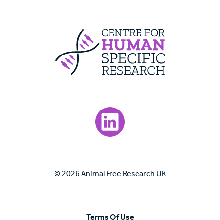
Centre For Huma
Visit our LinkedIn page.
© 2026 Animal Free Research UK
Terms Of Use