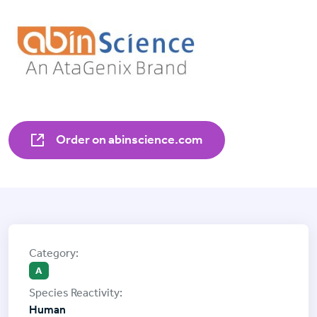
Order on abinscience.com
A
Human