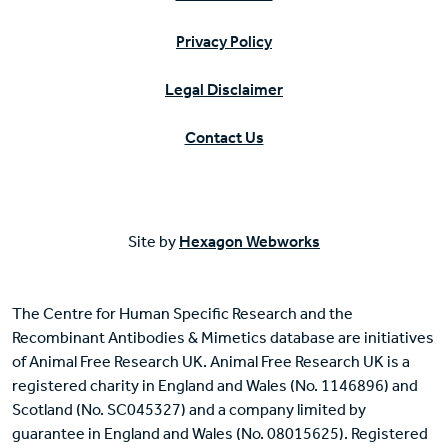
Privacy Policy
Legal Disclaimer
Contact Us
Site by
Hexagon Webworks
The Centre for Human Specific Research and the
Recombinant Antibodies & Mimetics database are initiatives
of Animal Free Research UK. Animal Free Research UK is a
registered charity in England and Wales (No. 1146896) and
Scotland (No. SC045327) and a company limited by
guarantee in England and Wales (No. 08015625). Registered