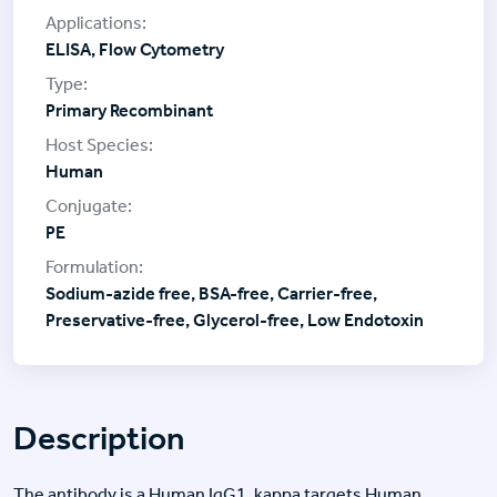
ELISA, Flow Cytometry
Primary Recombinant
Human
PE
Sodium-azide free, BSA-free, Carrier-free,
Preservative-free, Glycerol-free, Low Endotoxin
Description
The antibody is a Human IgG1, kappa targets Human