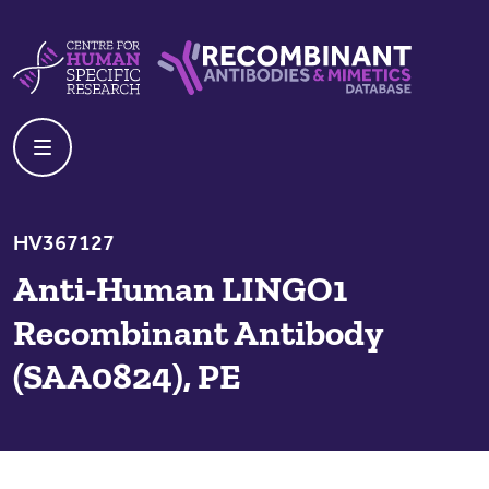
Skip to content
Centre For Human Specific Research
Recombinant Antibodies And Mime
HV367127
Anti-Human LINGO1
Recombinant Antibody
(SAA0824), PE