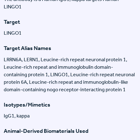
LINGO1
Target
LINGO1
Target Alias Names
LRRN6A, LERN1, Leucine-rich repeat neuronal protein 1,
Leucine-rich repeat and immunoglobulin domain-
containing protein 1, LINGO1, Leucine-rich repeat neuronal
protein 6A, Leucine-rich repeat and immunoglobulin-like
domain-containing nogo receptor-interacting protein 1
Isotypes/Mimetics
IgG1, kappa
Animal-Derived Biomaterials Used