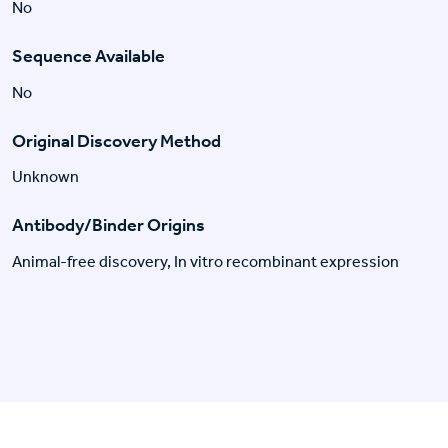
No
Sequence Available
No
Original Discovery Method
Unknown
Antibody/Binder Origins
Animal-free discovery, In vitro recombinant expression