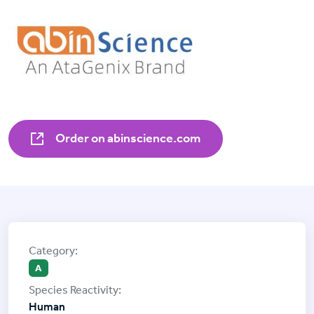
Order on abinscience.com
A
Human