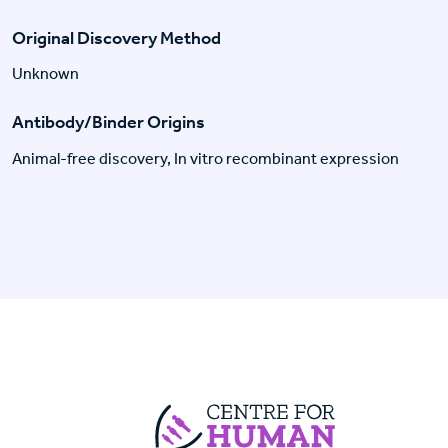
Original Discovery Method
Unknown
Antibody/Binder Origins
Animal-free discovery, In vitro recombinant expression
Centre For Huma