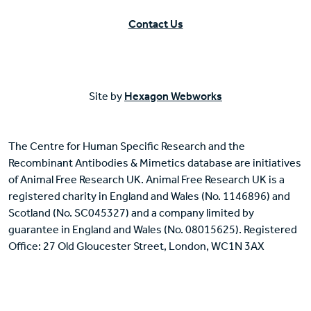
Contact Us
Site by
Hexagon Webworks
The Centre for Human Specific Research and the
Recombinant Antibodies & Mimetics database are initiatives
of Animal Free Research UK. Animal Free Research UK is a
registered charity in England and Wales (No. 1146896) and
Scotland (No. SC045327) and a company limited by
guarantee in England and Wales (No. 08015625). Registered
Office: 27 Old Gloucester Street, London, WC1N 3AX