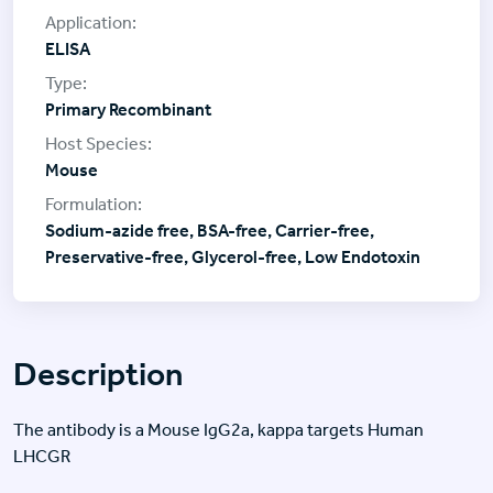
ELISA
Primary Recombinant
Mouse
Sodium-azide free, BSA-free, Carrier-free,
Preservative-free, Glycerol-free, Low Endotoxin
Description
The antibody is a Mouse IgG2a, kappa targets Human
LHCGR