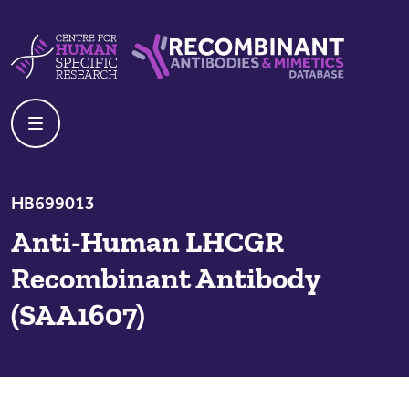
Skip to content
Centre For Human Specific Research
Recombinant Antibodies And Mime
HB699013
Anti-Human LHCGR
Recombinant Antibody
(SAA1607)