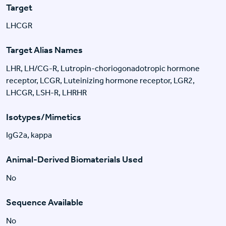
Target
LHCGR
Target Alias Names
LHR, LH/CG-R, Lutropin-choriogonadotropic hormone
receptor, LCGR, Luteinizing hormone receptor, LGR2,
LHCGR, LSH-R, LHRHR
Isotypes/Mimetics
IgG2a, kappa
Animal-Derived Biomaterials Used
No
Sequence Available
No