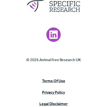
Visit our LinkedIn page.
© 2026 Animal Free Research UK
Terms Of Use
Privacy Policy
Legal Disclaimer