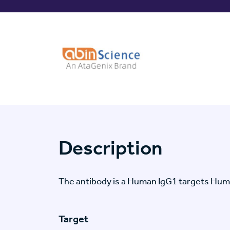
Description
The antibody is a Human IgG1 targets Hu
Target