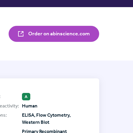
Order on abinscience.com
:
A
eactivity:
Human
ons:
ELISA, Flow Cytometry,
Western Blot
Primary Recombinant