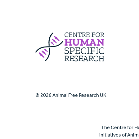
Centre For Huma
© 2026 Animal Free Research UK
The Centre for H
initiatives of Ani