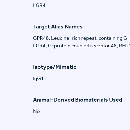
LGR4
Target Alias Names
GPR48, Leucine-rich repeat-containing G-p
LGR4, G-protein coupled receptor 48, RH
Isotype/Mimetic
IgG1
Animal-Derived Biomaterials Used
No