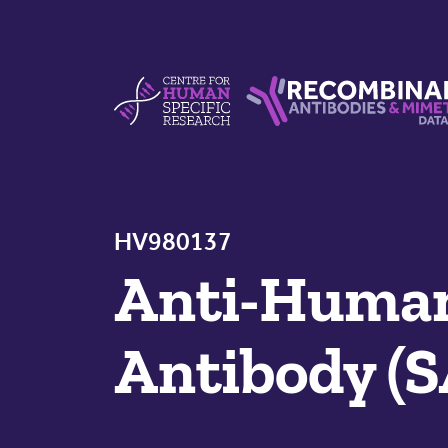
Skip to content
Centre For Human Specific Research
Recombinant Antibodie
HV980137
Anti-Huma
Antibody (