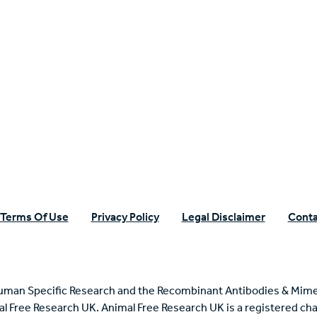
n Specific Research
Terms Of Use
Privacy Policy
Legal Disclaimer
Conta
uman Specific Research and the Recombinant Antibodies & Mime
mal Free Research UK. Animal Free Research UK is a registered cha