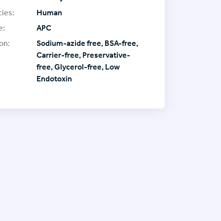
ies:
Human
e:
APC
on:
Sodium-azide free, BSA-free,
Carrier-free, Preservative-
free, Glycerol-free, Low
Endotoxin