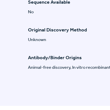
Sequence Available
No
Original Discovery Method
Unknown
Antibody/Binder Origins
Animal-free discovery, In vitro recombinan