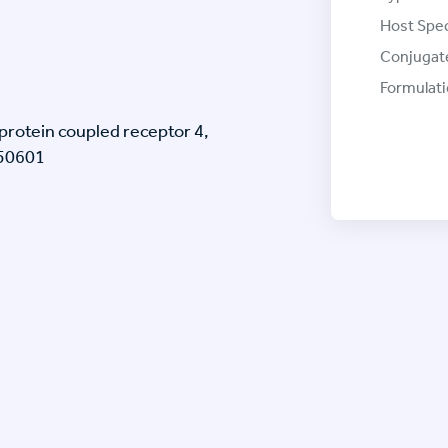
Host Spec
Conjugat
Formulati
rotein coupled receptor 4,
J50601