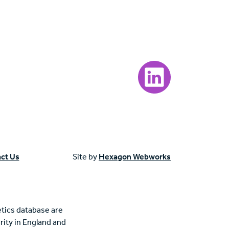
Visit our LinkedIn page
ct Us
Site by
Hexagon Webworks
tics database are
rity in England and