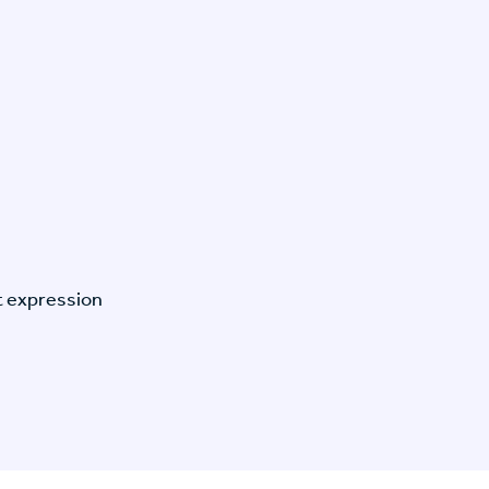
t expression