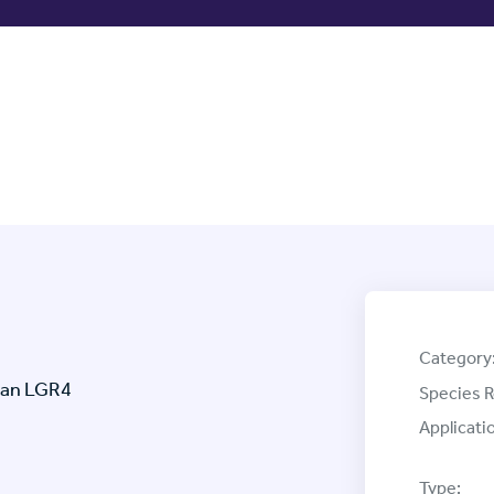
Category
man LGR4
Species R
Applicati
Type: