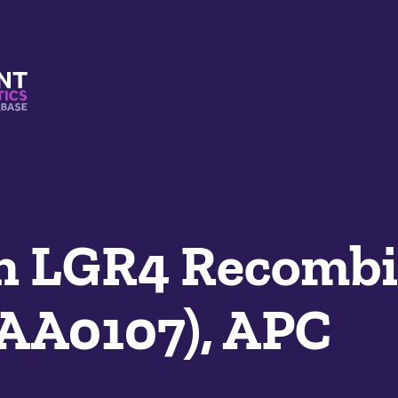
s And Mimetics Database
n LGR4 Recombi
SAA0107), APC