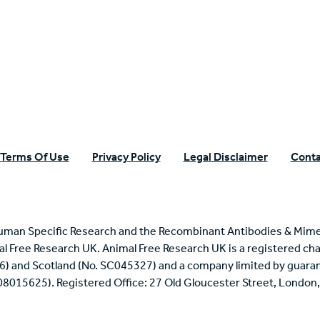
n Specific Research
Terms Of Use
Privacy Policy
Legal Disclaimer
Conta
uman Specific Research and the Recombinant Antibodies & Mime
mal Free Research UK. Animal Free Research UK is a registered cha
6) and Scotland (No. SC045327) and a company limited by guaran
 08015625). Registered Office: 27 Old Gloucester Street, Londo