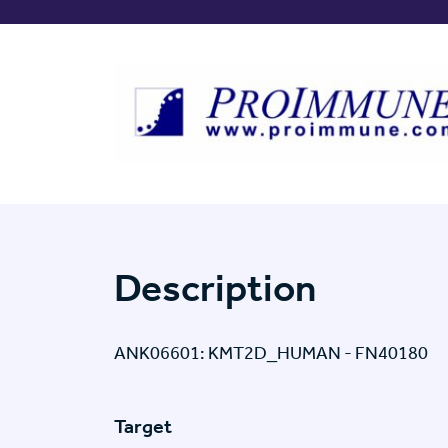
Description
ANK06601: KMT2D_HUMAN - FN40180
Target