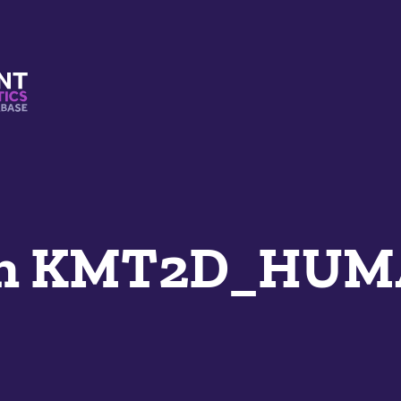
s And Mimetics Database
an KMT2D_HU