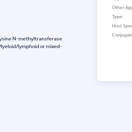
Other App
Type:
Host Spec
Conjugat
Lysine N-methyltransferase
(Myeloid/lymphoid or mixed-