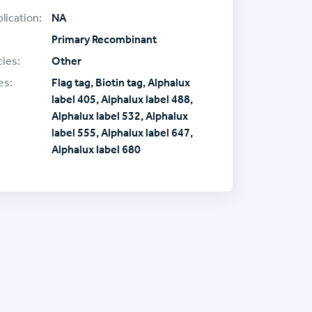
lication:
NA
Primary Recombinant
ies:
Other
es:
Flag tag, Biotin tag, Alphalux
label 405, Alphalux label 488,
Alphalux label 532, Alphalux
label 555, Alphalux label 647,
Alphalux label 680