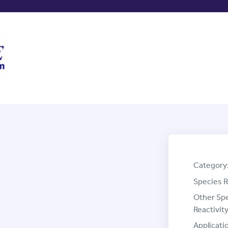
Category
Species R
Other Sp
Reactivity
Applicati