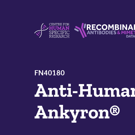
Skip to content
Centre For Human Specific Research
Recombinant Antibodie
FN40180
Anti-Hum
Ankyron®