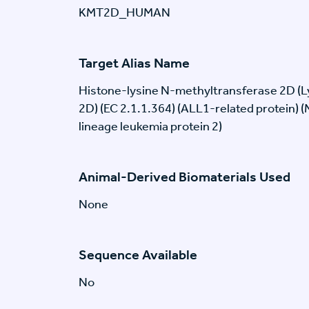
KMT2D_HUMAN
Target Alias Name
Histone-lysine N-methyltransferase 2D (
2D) (EC 2.1.1.364) (ALL1-related protein) 
lineage leukemia protein 2)
Animal-Derived Biomaterials Used
None
Sequence Available
No