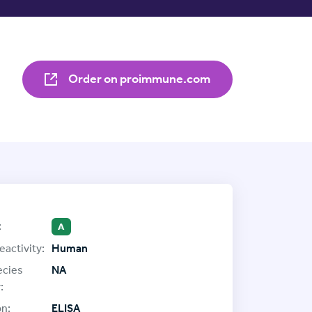
Order on proimmune.com
:
A
eactivity:
Human
ecies
NA
:
on:
ELISA