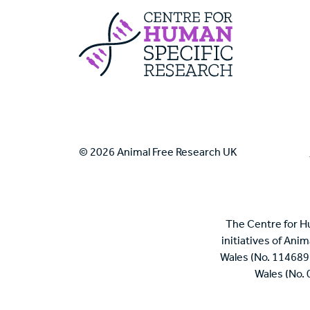
Centre For Huma
© 2026 Animal Free Research UK
The Centre for H
initiatives of Ani
Wales (No. 114689
Wales (No.