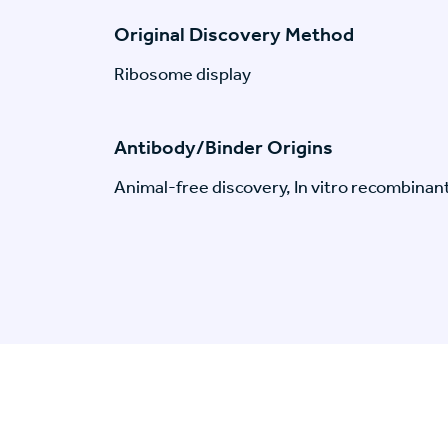
Original Discovery Method
Ribosome display
Antibody/Binder Origins
Animal-free discovery, In vitro recombinan