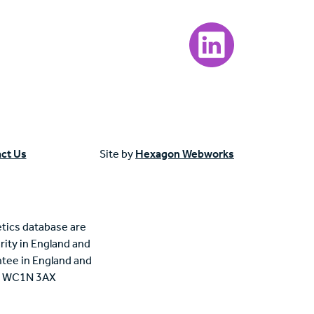
Visit our LinkedIn page
ct Us
Site by
Hexagon Webworks
tics database are
rity in England and
tee in England and
n, WC1N 3AX