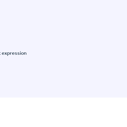
t expression