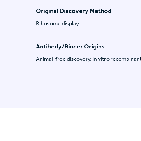
Original Discovery Method
Ribosome display
Antibody/Binder Origins
Animal-free discovery, In vitro recombinan