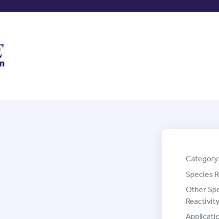
Category
Species R
Other Sp
Reactivity
Applicati