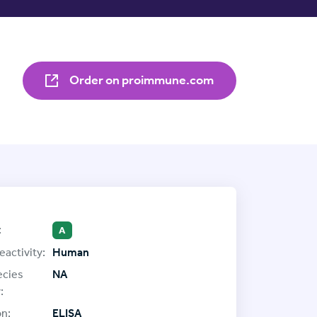
Order on proimmune.com
:
A
eactivity:
Human
ecies
NA
:
on:
ELISA