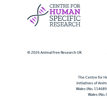
Centre For Huma
© 2026 Animal Free Research UK
The Centre for H
initiatives of Ani
Wales (No. 114689
Wales (No.