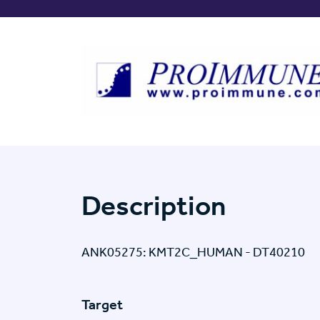
Description
ANK05275: KMT2C_HUMAN - DT40210
Target