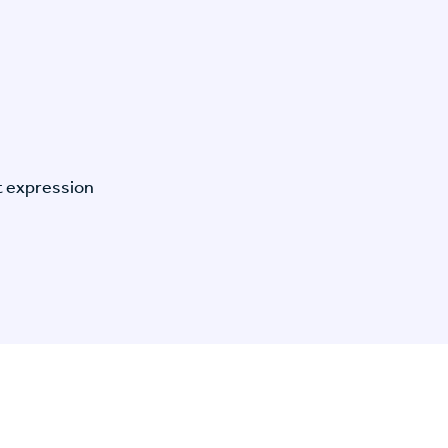
t expression