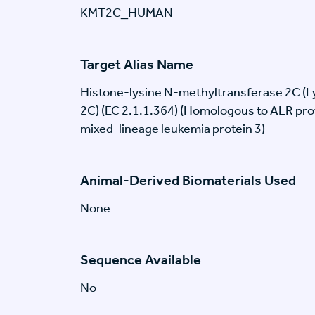
KMT2C_HUMAN
Target Alias Name
Histone-lysine N-methyltransferase 2C (
2C) (EC 2.1.1.364) (Homologous to ALR pro
mixed-lineage leukemia protein 3)
Animal-Derived Biomaterials Used
None
Sequence Available
No