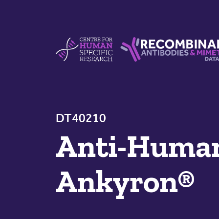
Skip to content
Centre For Human Specific Research
Recombinant Antibodie
DT40210
Anti-Hum
Ankyron®