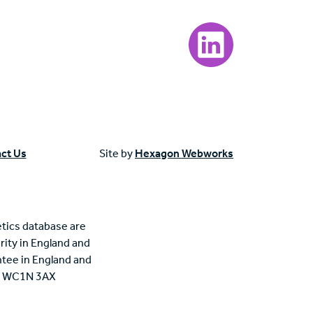
Visit our LinkedIn page
ct Us
Site by
Hexagon Webworks
tics database are
rity in England and
tee in England and
n, WC1N 3AX