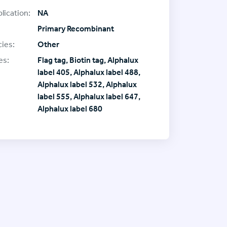
lication:
NA
Primary Recombinant
ies:
Other
es:
Flag tag, Biotin tag, Alphalux
label 405, Alphalux label 488,
Alphalux label 532, Alphalux
label 555, Alphalux label 647,
Alphalux label 680