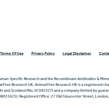
n Specific Research
Terms Of Use
Privacy Policy
Legal Disclaimer
Conta
uman Specific Research and the Recombinant Antibodies & Mime
mal Free Research UK. Animal Free Research UK is a registered cha
6) and Scotland (No. SC045327) and a company limited by guaran
 08015625). Registered Office: 27 Old Gloucester Street, Londo