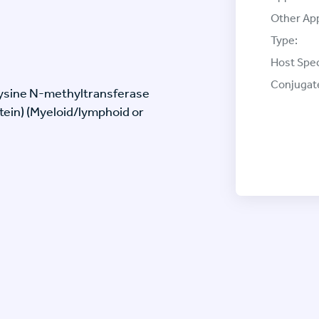
Other App
Type:
Host Spec
Conjugat
Lysine N-methyltransferase
tein) (Myeloid/lymphoid or