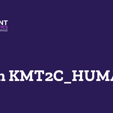
s And Mimetics Database
an KMT2C_HU