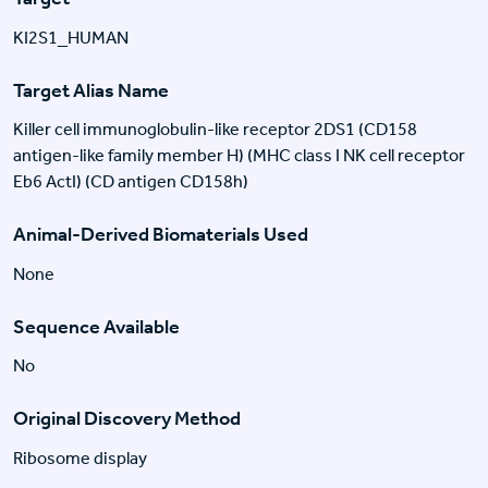
KI2S1_HUMAN
Target Alias Name
Killer cell immunoglobulin-like receptor 2DS1 (CD158
antigen-like family member H) (MHC class I NK cell receptor
Eb6 ActI) (CD antigen CD158h)
Animal-Derived Biomaterials Used
None
Sequence Available
No
Original Discovery Method
Ribosome display