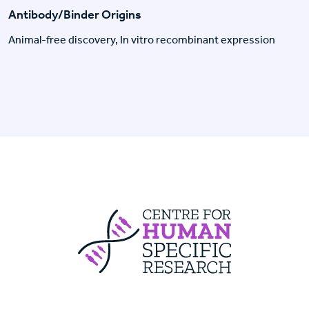
Antibody/Binder Origins
Animal-free discovery, In vitro recombinant expression
Centre For Huma