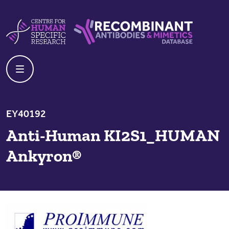
Skip to content
Centre For Human Specific Research
Recombinant Antibodies And Mime
EY40192
Anti-Human KI2S1_HUMAN
Ankyron®