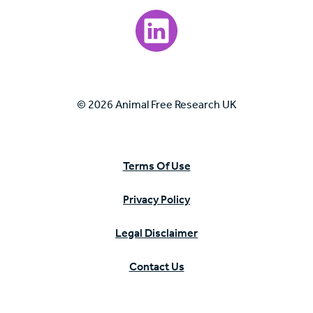
Visit our LinkedIn page.
© 2026 Animal Free Research UK
Terms Of Use
Privacy Policy
Legal Disclaimer
Contact Us