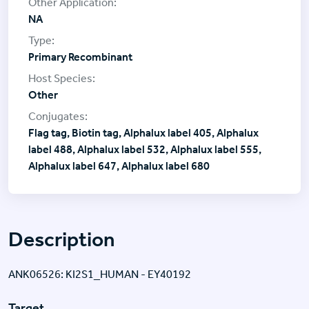
NA
Primary Recombinant
Other
Flag tag, Biotin tag, Alphalux label 405, Alphalux
label 488, Alphalux label 532, Alphalux label 555,
Alphalux label 647, Alphalux label 680
Description
ANK06526: KI2S1_HUMAN - EY40192
Target