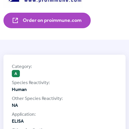
Order on proimmune.com
A
Human
NA
ELISA