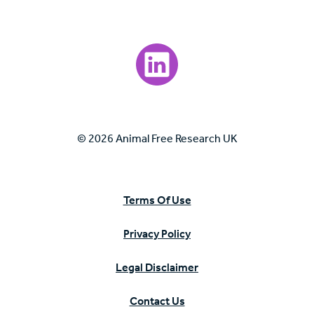
Visit our LinkedIn page.
© 2026 Animal Free Research UK
Terms Of Use
Privacy Policy
Legal Disclaimer
Contact Us