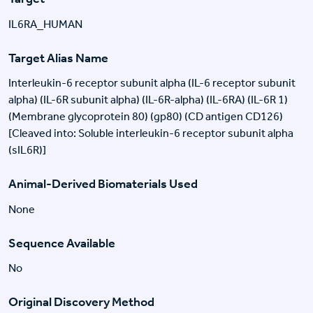
IL6RA_HUMAN
Target Alias Name
Interleukin-6 receptor subunit alpha (IL-6 receptor subunit
alpha) (IL-6R subunit alpha) (IL-6R-alpha) (IL-6RA) (IL-6R 1)
(Membrane glycoprotein 80) (gp80) (CD antigen CD126)
[Cleaved into: Soluble interleukin-6 receptor subunit alpha
(sIL6R)]
Animal-Derived Biomaterials Used
None
Sequence Available
No
Original Discovery Method