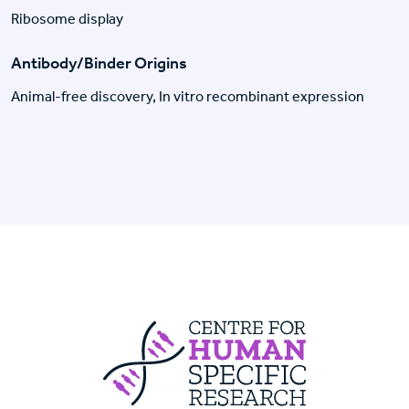
Ribosome display
Antibody/Binder Origins
Animal-free discovery, In vitro recombinant expression
Centre For Huma