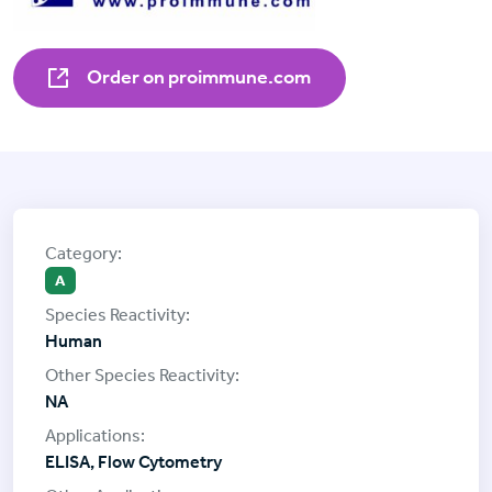
Order on proimmune.com
A
Human
NA
ELISA, Flow Cytometry