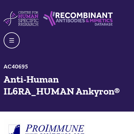
Skip to content
Centre For Human Specific Research
Recombinant Antibodies And Mime
AC40695
Anti-Human
IL6RA_HUMAN Ankyron®