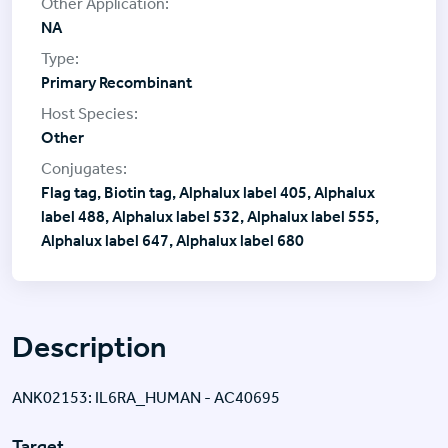
NA
Primary Recombinant
Other
Flag tag, Biotin tag, Alphalux label 405, Alphalux
label 488, Alphalux label 532, Alphalux label 555,
Alphalux label 647, Alphalux label 680
Description
ANK02153: IL6RA_HUMAN - AC40695
Target