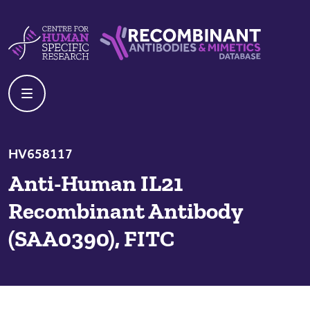
Skip to content
Centre For Human Specific Research
Recombinant Antibodies And Mime
HV658117
Anti-Human IL21
Recombinant Antibody
(SAA0390), FITC