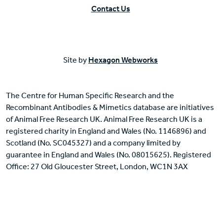
Contact Us
Site by
Hexagon Webworks
The Centre for Human Specific Research and the
Recombinant Antibodies & Mimetics database are initiatives
of Animal Free Research UK. Animal Free Research UK is a
registered charity in England and Wales (No. 1146896) and
Scotland (No. SC045327) and a company limited by
guarantee in England and Wales (No. 08015625). Registered
Office: 27 Old Gloucester Street, London, WC1N 3AX