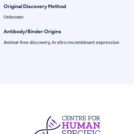
Original Discovery Method
Unknown
Antibody/Binder Origins
Animal-free discovery, In vitro recombinant expression
Centre For Huma