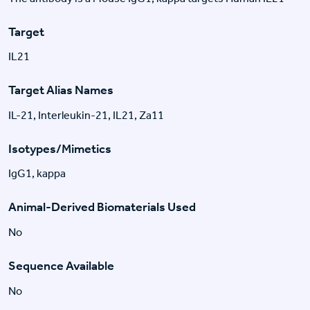
Target
IL21
Target Alias Names
IL-21, Interleukin-21, IL21, Za11
Isotypes/Mimetics
IgG1, kappa
Animal-Derived Biomaterials Used
No
Sequence Available
No