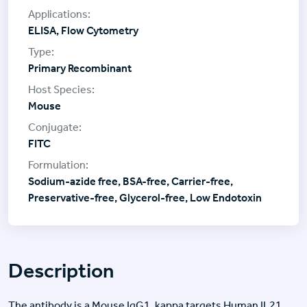
ELISA, Flow Cytometry
Primary Recombinant
Mouse
FITC
Sodium-azide free, BSA-free, Carrier-free,
Preservative-free, Glycerol-free, Low Endotoxin
Description
The antibody is a Mouse IgG1, kappa targets Human IL21