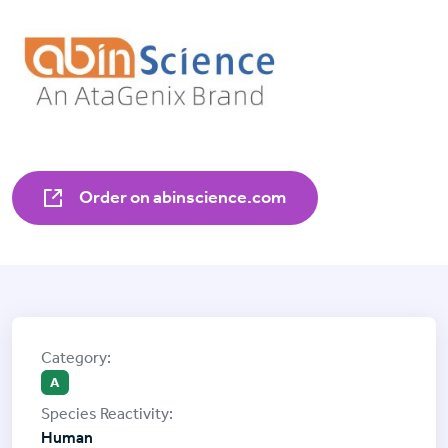
Order on abinscience.com
A
Human