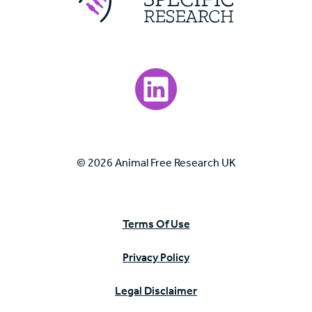
Visit our LinkedIn page.
© 2026 Animal Free Research UK
Terms Of Use
Privacy Policy
Legal Disclaimer