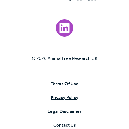
Visit our LinkedIn page.
© 2026 Animal Free Research UK
Terms Of Use
Privacy Policy
Legal Disclaimer
Contact Us