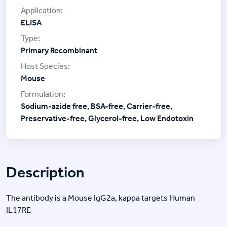
ELISA
Primary Recombinant
Mouse
Sodium-azide free, BSA-free, Carrier-free,
Preservative-free, Glycerol-free, Low Endotoxin
Description
The antibody is a Mouse IgG2a, kappa targets Human
IL17RE