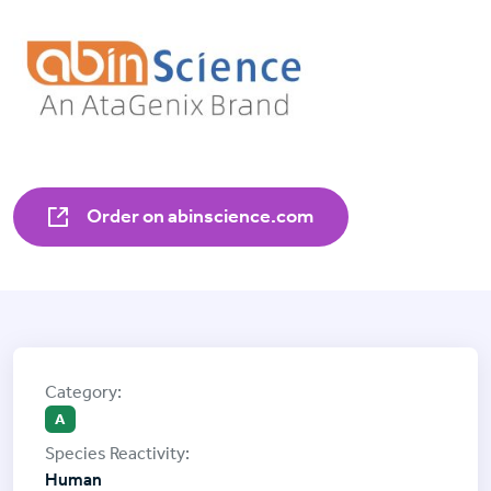
Order on abinscience.com
A
Human