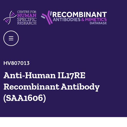
Skip to content
Centre For Human Specific Research
Recombinant Antibodies And Mime
HV807013
Anti-Human IL17RE
Recombinant Antibody
(SAA1606)