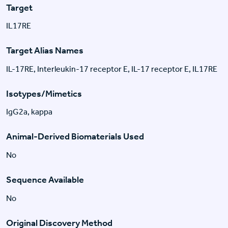
Target
IL17RE
Target Alias Names
IL-17RE, Interleukin-17 receptor E, IL-17 receptor E, IL17RE
Isotypes/Mimetics
IgG2a, kappa
Animal-Derived Biomaterials Used
No
Sequence Available
No
Original Discovery Method