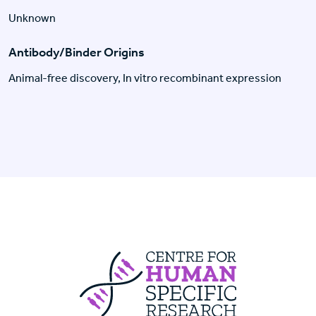
Unknown
Antibody/Binder Origins
Animal-free discovery, In vitro recombinant expression
Centre For Huma