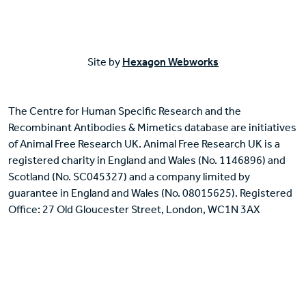
Site by
Hexagon Webworks
The Centre for Human Specific Research and the
Recombinant Antibodies & Mimetics database are initiatives
of Animal Free Research UK. Animal Free Research UK is a
registered charity in England and Wales (No. 1146896) and
Scotland (No. SC045327) and a company limited by
guarantee in England and Wales (No. 08015625). Registered
Office: 27 Old Gloucester Street, London, WC1N 3AX