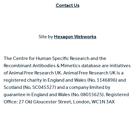
Contact Us
Site by
Hexagon Webworks
The Centre for Human Specific Research and the
Recombinant Antibodies & Mimetics database are initiatives
of Animal Free Research UK. Animal Free Research UK is a
registered charity in England and Wales (No. 1146896) and
Scotland (No. SC045327) and a company limited by
guarantee in England and Wales (No. 08015625). Registered
Office: 27 Old Gloucester Street, London, WC1N 3AX