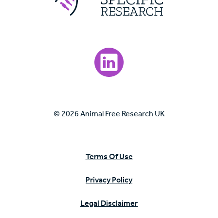
Visit our LinkedIn page.
© 2026 Animal Free Research UK
Terms Of Use
Privacy Policy
Legal Disclaimer