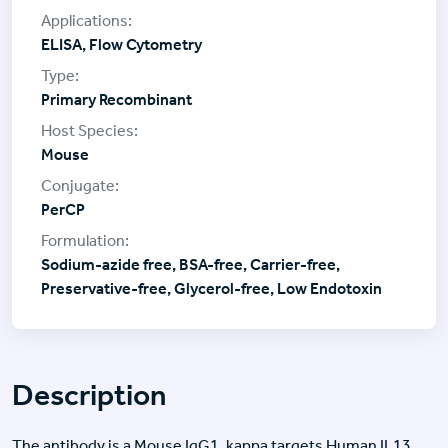
ELISA, Flow Cytometry
Primary Recombinant
Mouse
PerCP
Sodium-azide free, BSA-free, Carrier-free,
Preservative-free, Glycerol-free, Low Endotoxin
Description
The antibody is a Mouse IgG1, kappa targets Human IL13