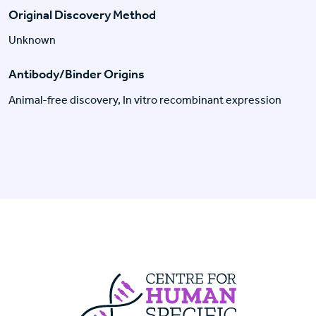
Original Discovery Method
Unknown
Antibody/Binder Origins
Animal-free discovery, In vitro recombinant expression
Centre For Huma