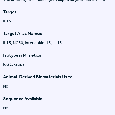
Target
IL13
Target Alias Names
IL13, NC30, Interleukin-13, IL-13
Isotypes/Mimetics
IgG1, kappa
Animal-Derived Biomaterials Used
No
Sequence Available
No