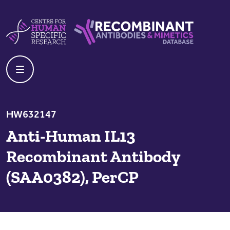
Skip to content
Centre For Human Specific Research
Recombinant Antibodies And Mime
HW632147
Anti-Human IL13
Recombinant Antibody
(SAA0382), PerCP