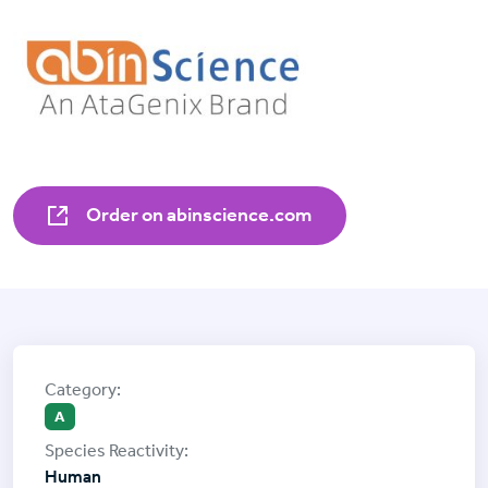
Order on abinscience.com
A
Human