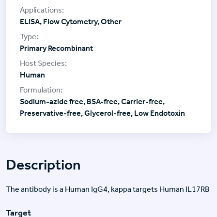
ELISA, Flow Cytometry, Other
Primary Recombinant
Human
Sodium-azide free, BSA-free, Carrier-free,
Preservative-free, Glycerol-free, Low Endotoxin
Description
The antibody is a Human IgG4, kappa targets Human IL17RB
Target