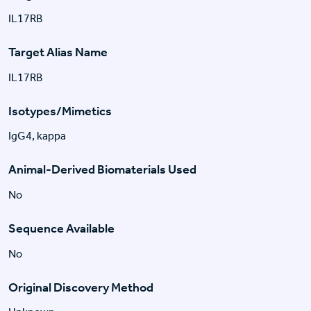
IL17RB
Target Alias Name
IL17RB
Isotypes/Mimetics
IgG4, kappa
Animal-Derived Biomaterials Used
No
Sequence Available
No
Original Discovery Method