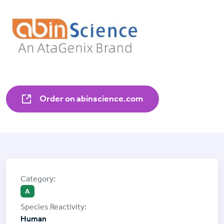
Order on abinscience.com
A
Human