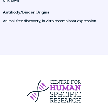
Unknown
Antibody/Binder Origins
Animal-free discovery, In vitro recombinant expression
Centre For Huma