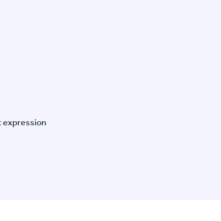
t expression