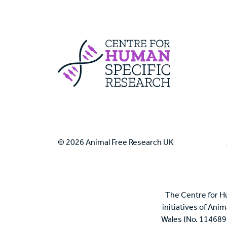
Centre For Huma
© 2026 Animal Free Research UK
The Centre for H
initiatives of Ani
Wales (No. 114689