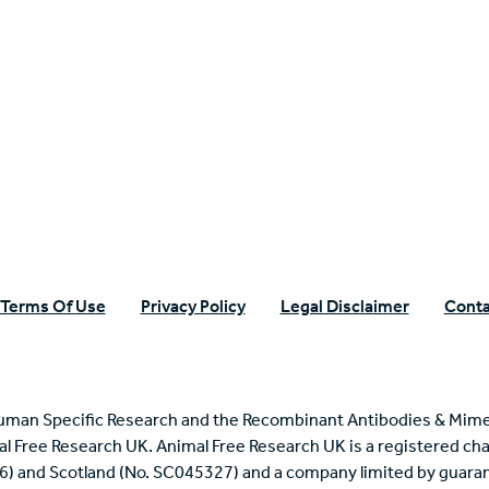
n Specific Research
Terms Of Use
Privacy Policy
Legal Disclaimer
Conta
uman Specific Research and the Recombinant Antibodies & Mime
mal Free Research UK. Animal Free Research UK is a registered cha
6) and Scotland (No. SC045327) and a company limited by guaran