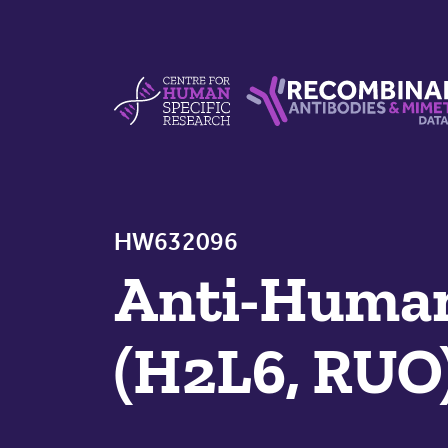
Skip to content
Centre For Human Specific Research
Recombinant Antibodie
HW632096
Anti-Human
(H2L6, RUO