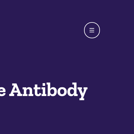
e Antibody