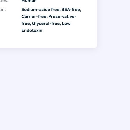
ies:
Human
on:
Sodium-azide free, BSA-free,
Carrier-free, Preservative-
free, Glycerol-free, Low
Endotoxin