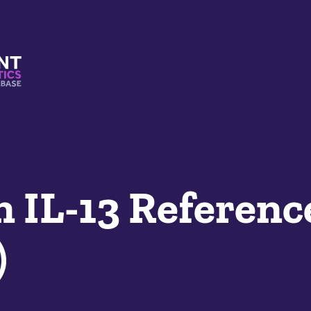
s And Mimetics Database
 IL-13 Referenc
)