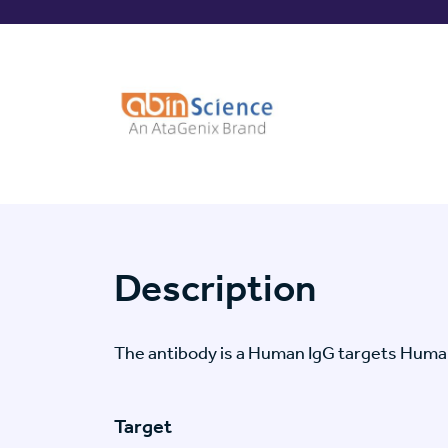
Description
The antibody is a Human IgG targets Huma
Target