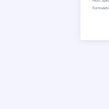
Host Spec
Formulati