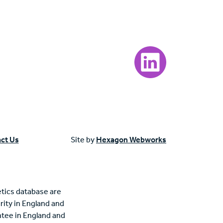
Visit our LinkedIn page
ct Us
Site by
Hexagon Webworks
tics database are
rity in England and
tee in England and