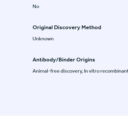
No
Original Discovery Method
Unknown
Antibody/Binder Origins
Animal-free discovery, In vitro recombinan