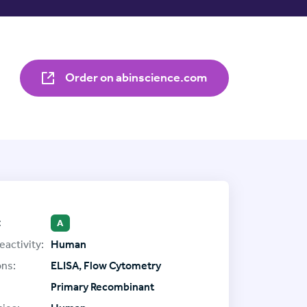
Order on abinscience.com
:
A
eactivity:
Human
ons:
ELISA, Flow Cytometry
Primary Recombinant