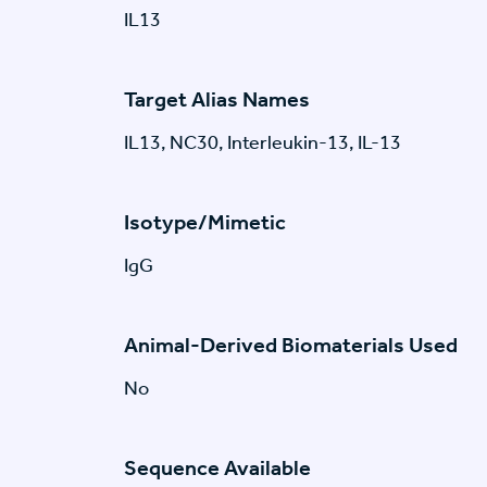
IL13
Target Alias Names
IL13, NC30, Interleukin-13, IL-13
Isotype/Mimetic
IgG
Animal-Derived Biomaterials Used
No
Sequence Available