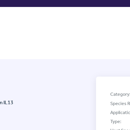
Category
n IL13
Species R
Applicati
Type: