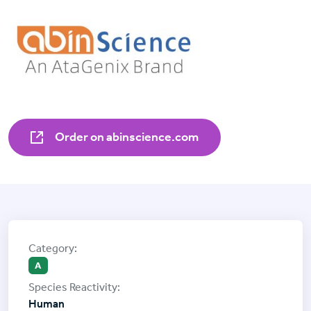
Order on abinscience.com
A
Human