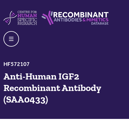
Skip to content
Centre For Human Specific Research
Recombinant Antibodies And Mime
HF572107
Anti-Human IGF2
Recombinant Antibody
(SAA0433)