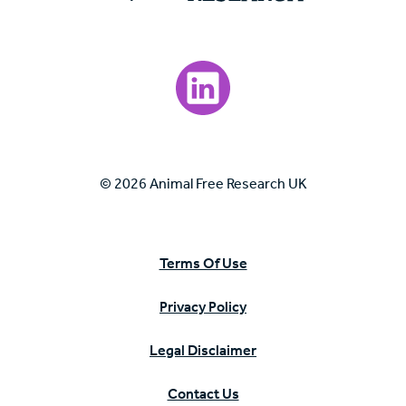
Visit our LinkedIn page.
© 2026 Animal Free Research UK
Terms Of Use
Privacy Policy
Legal Disclaimer
Contact Us