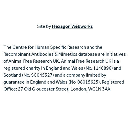
Site by
Hexagon Webworks
The Centre for Human Specific Research and the
Recombinant Antibodies & Mimetics database are initiatives
of Animal Free Research UK. Animal Free Research UK is a
registered charity in England and Wales (No. 1146896) and
Scotland (No. SC045327) and a company limited by
guarantee in England and Wales (No. 08015625). Registered
Office: 27 Old Gloucester Street, London, WC1N 3AX