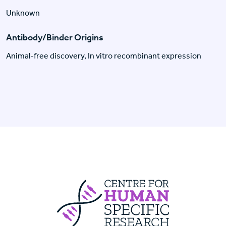
Unknown
Antibody/Binder Origins
Animal-free discovery, In vitro recombinant expression
Centre For Huma