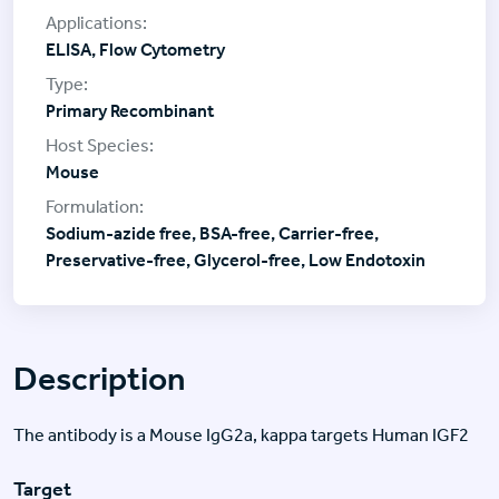
ELISA, Flow Cytometry
Primary Recombinant
Mouse
Sodium-azide free, BSA-free, Carrier-free,
Preservative-free, Glycerol-free, Low Endotoxin
Description
The antibody is a Mouse IgG2a, kappa targets Human IGF2
Target