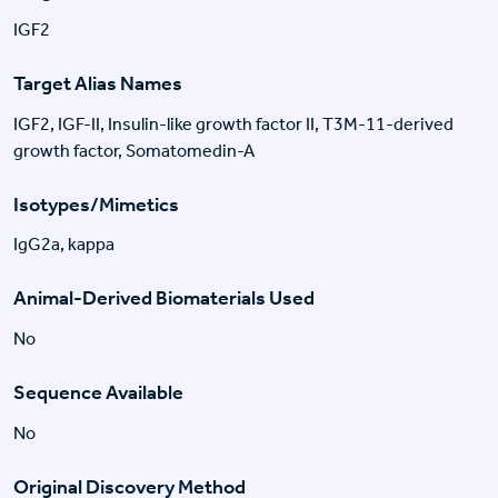
IGF2
Target Alias Names
IGF2, IGF-II, Insulin-like growth factor II, T3M-11-derived
growth factor, Somatomedin-A
Isotypes/Mimetics
IgG2a, kappa
Animal-Derived Biomaterials Used
No
Sequence Available
No
Original Discovery Method