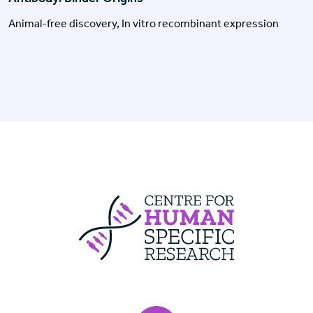
Animal-free discovery, In vitro recombinant expression
Centre For Huma