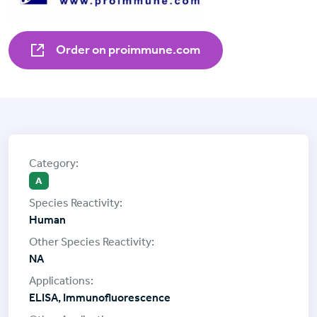
Order on proimmune.com
A
Human
NA
ELISA, Immunofluorescence