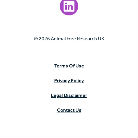
Visit our LinkedIn page.
© 2026 Animal Free Research UK
Terms Of Use
Privacy Policy
Legal Disclaimer
Contact Us