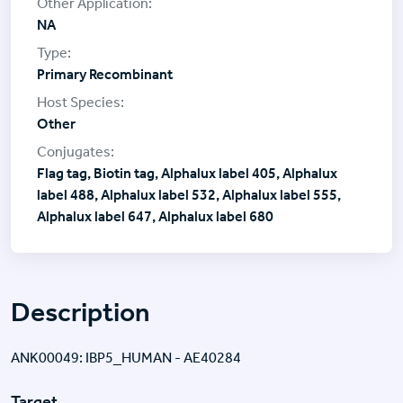
NA
Primary Recombinant
Other
Flag tag, Biotin tag, Alphalux label 405, Alphalux
label 488, Alphalux label 532, Alphalux label 555,
Alphalux label 647, Alphalux label 680
Description
ANK00049: IBP5_HUMAN - AE40284
Target