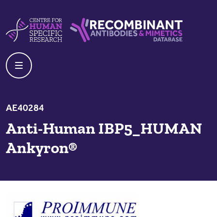
Skip to content
Centre For Human Specific Research
Recombinant Antibodies And Mime
AE40284
Anti-Human IBP5_HUMAN
Ankyron®