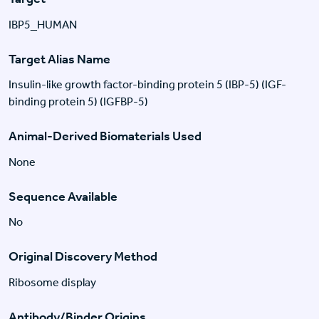
IBP5_HUMAN
Target Alias Name
Insulin-like growth factor-binding protein 5 (IBP-5) (IGF-
binding protein 5) (IGFBP-5)
Animal-Derived Biomaterials Used
None
Sequence Available
No
Original Discovery Method
Ribosome display
Antibody/Binder Origins