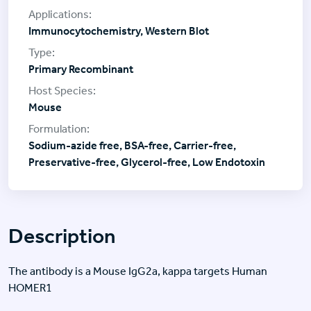
Immunocytochemistry, Western Blot
Primary Recombinant
Mouse
Sodium-azide free, BSA-free, Carrier-free,
Preservative-free, Glycerol-free, Low Endotoxin
Description
The antibody is a Mouse IgG2a, kappa targets Human
HOMER1