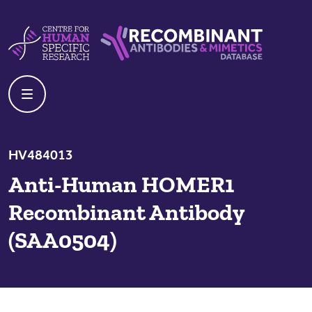
Skip to content
Centre For Human Specific Research
Recombinant Antibodies And Mime
HV484013
Anti-Human HOMER1
Recombinant Antibody
(SAA0504)