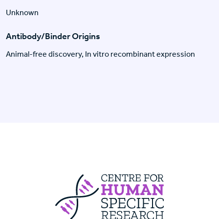
Unknown
Antibody/Binder Origins
Animal-free discovery, In vitro recombinant expression
Centre For Huma