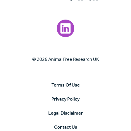
Visit our LinkedIn page.
© 2026 Animal Free Research UK
Terms Of Use
Privacy Policy
Legal Disclaimer
Contact Us