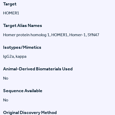
Target
HOMER1
Target Alias Names
Homer protein homolog 1, HOMER1, Homer-1, SYN47
Isotypes/Mimetics
IgG2a, kappa
Animal-Derived Biomaterials Used
No
Sequence Available
No
Original Discovery Method