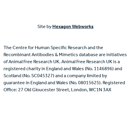
Site by
Hexagon Webworks
The Centre for Human Specific Research and the
Recombinant Antibodies & Mimetics database are initiatives
of Animal Free Research UK. Animal Free Research UK is a
registered charity in England and Wales (No. 1146896) and
Scotland (No. SC045327) and a company limited by
guarantee in England and Wales (No. 08015625). Registered
Office: 27 Old Gloucester Street, London, WC1N 3AX