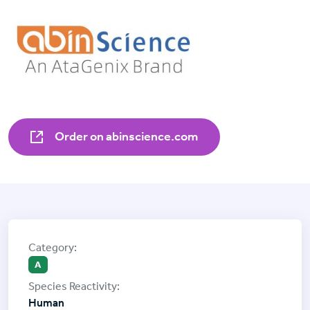
Order on abinscience.com
A
Human