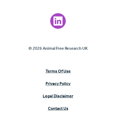
Visit our LinkedIn page.
© 2026 Animal Free Research UK
Terms Of Use
Privacy Policy
Legal Disclaimer
Contact Us