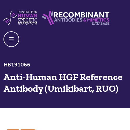
Skip to content
Centre For Human Specific Research
Recombinant Antibodies And Mime
HB191066
Anti-Human HGF Reference
Antibody (Umikibart, RUO)