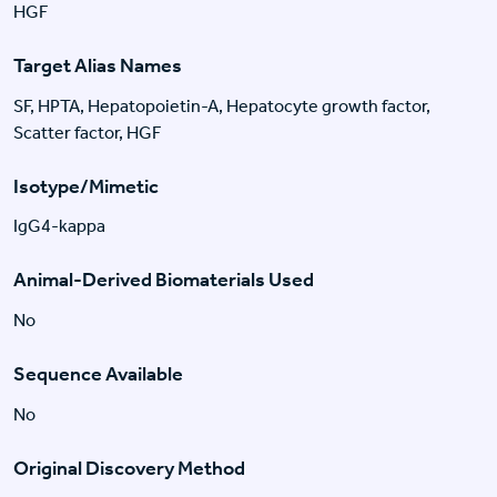
HGF
Target Alias Names
SF, HPTA, Hepatopoietin-A, Hepatocyte growth factor,
Scatter factor, HGF
Isotype/Mimetic
IgG4-kappa
Animal-Derived Biomaterials Used
No
Sequence Available
No
Original Discovery Method