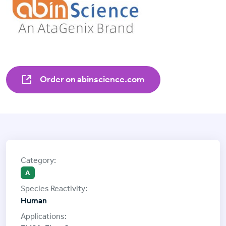
Order on abinscience.com
A
Human