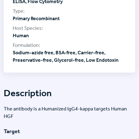
ELISA, Flow Cytometry
Primary Recombinant
Human
Sodium-azide free, BSA-free, Carrier-free,
Preservative-free, Glycerol-free, Low Endotoxin
Description
The antibody is a Humanized IgG4-kappa targets Human
HGF
Target