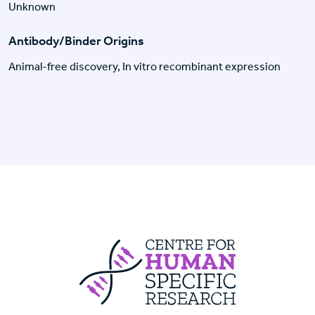
Unknown
Antibody/Binder Origins
Animal-free discovery, In vitro recombinant expression
Centre For Huma