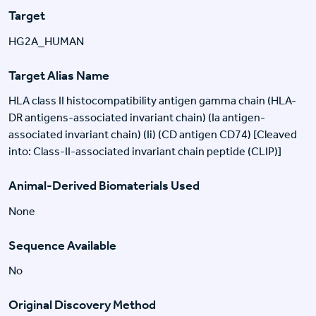
Target
HG2A_HUMAN
Target Alias Name
HLA class II histocompatibility antigen gamma chain (HLA-
DR antigens-associated invariant chain) (Ia antigen-
associated invariant chain) (Ii) (CD antigen CD74) [Cleaved
into: Class-II-associated invariant chain peptide (CLIP)]
Animal-Derived Biomaterials Used
None
Sequence Available
No
Original Discovery Method