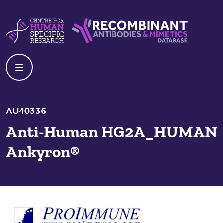
Skip to content
Centre For Human Specific Research
Recombinant Antibodies And Mime
AU40336
Anti-Human HG2A_HUMAN
Ankyron®