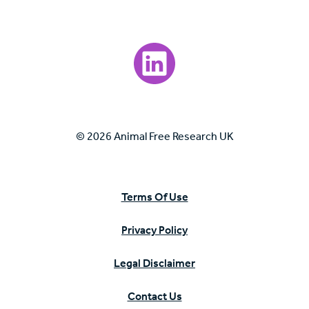
Visit our LinkedIn page.
© 2026 Animal Free Research UK
Terms Of Use
Privacy Policy
Legal Disclaimer
Contact Us