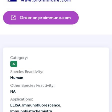
Order on proimmune.com
A
Human
NA
ELISA, Immunofluorescence,
Immunohistochemistry