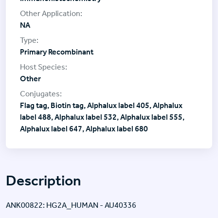
NA
Primary Recombinant
Other
Flag tag, Biotin tag, Alphalux label 405, Alphalux
label 488, Alphalux label 532, Alphalux label 555,
Alphalux label 647, Alphalux label 680
Description
ANK00822: HG2A_HUMAN - AU40336