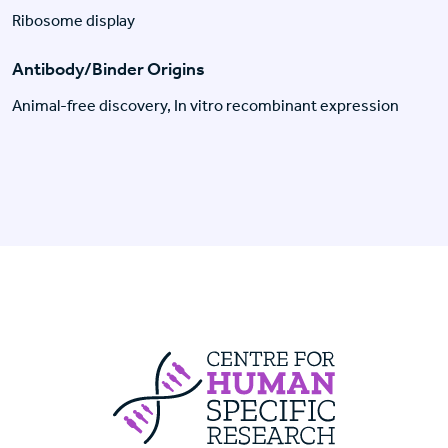
Ribosome display
Antibody/Binder Origins
Animal-free discovery, In vitro recombinant expression
Centre For Huma