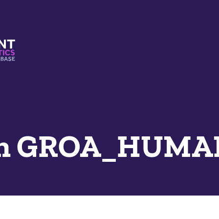
s And Mimetics Database
an GROA_HUMAN