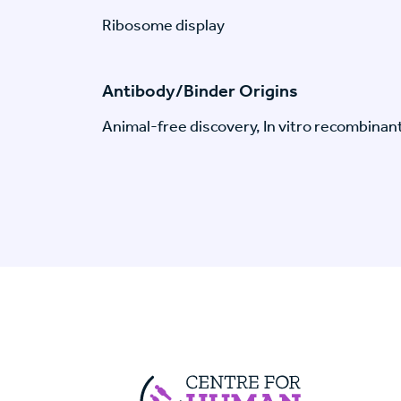
Ribosome display
Antibody/Binder Origins
Animal-free discovery, In vitro recombinan
Centre For Huma