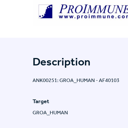
Description
ANK00251: GROA_HUMAN - AF40103
Target
GROA_HUMAN