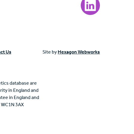
ct Us
Site by
Hexagon Webworks
tics database are
rity in England and
tee in England and
n, WC1N 3AX