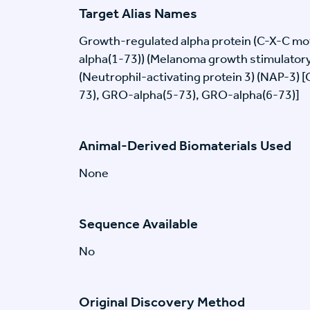
Target Alias Names
Growth-regulated alpha protein (C-X-C mo
alpha(1-73)) (Melanoma growth stimulatory
(Neutrophil-activating protein 3) (NAP-3) 
73), GRO-alpha(5-73), GRO-alpha(6-73)]
Animal-Derived Biomaterials Used
None
Sequence Available
No
Original Discovery Method