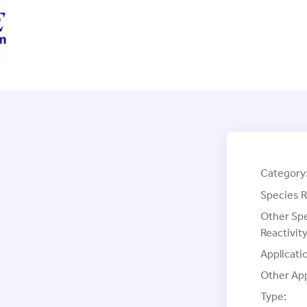
Category
Species R
Other Sp
Reactivity
Applicati
Other App
Type: