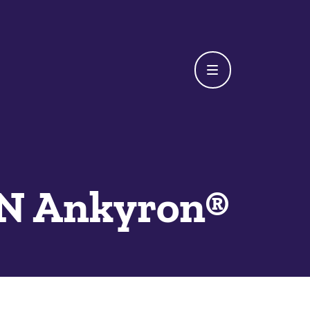
 Ankyron®