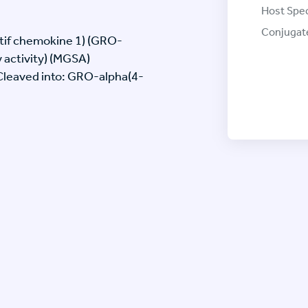
Host Spec
Conjugat
tif chemokine 1) (GRO-
 activity) (MGSA)
[Cleaved into: GRO-alpha(4-