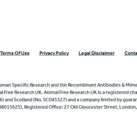
Terms Of Use
Privacy Policy
Legal Disclaimer
Conta
uman Specific Research and the Recombinant Antibodies & Mime
mal Free Research UK. Animal Free Research UK is a registered cha
6) and Scotland (No. SC045327) and a company limited by guaran
 08015625). Registered Office: 27 Old Gloucester Street, Londo