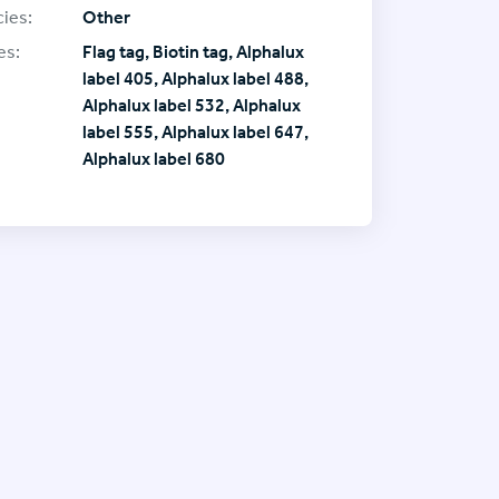
ies:
Other
es:
Flag tag, Biotin tag, Alphalux
label 405, Alphalux label 488,
Alphalux label 532, Alphalux
label 555, Alphalux label 647,
Alphalux label 680