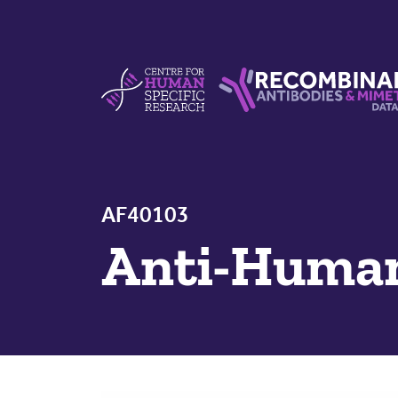
Skip to content
Centre For Human Specific Research
Recombinant Antibodie
AF40103
Anti-Hum