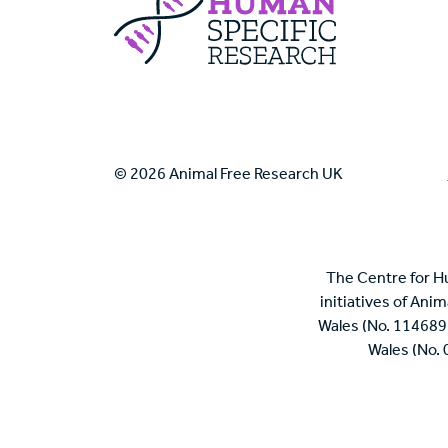
© 2026 Animal Free Research UK
The Centre for H
initiatives of Ani
Wales (No. 114689
Wales (No.