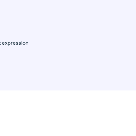
t expression
n Specific Research