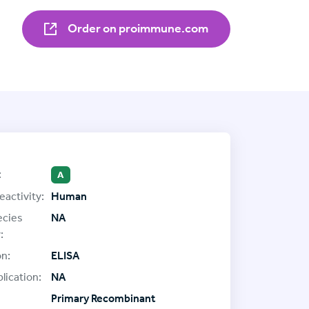
Order on proimmune.com
:
A
eactivity:
Human
ecies
NA
:
on:
ELISA
lication:
NA
Primary Recombinant