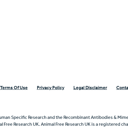
n Specific Research
Terms Of Use
Privacy Policy
Legal Disclaimer
Conta
uman Specific Research and the Recombinant Antibodies & Mime
mal Free Research UK. Animal Free Research UK is a registered cha