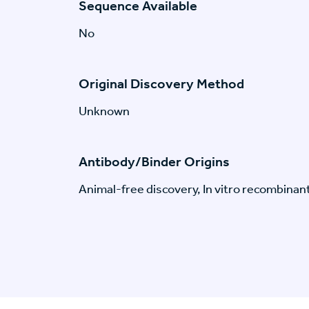
Sequence Available
No
Original Discovery Method
Unknown
Antibody/Binder Origins
Animal-free discovery, In vitro recombinan