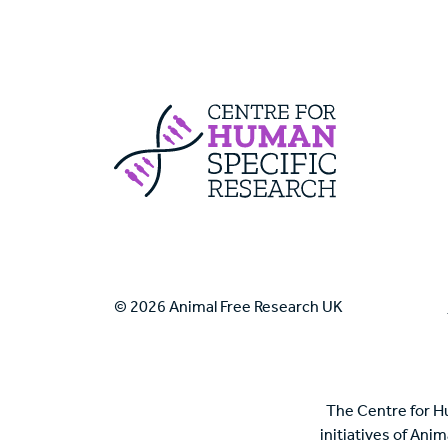
Centre For Huma
© 2026 Animal Free Research UK
The Centre for H
initiatives of Ani