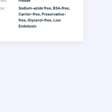
ies:
Mouse
on:
Sodium-azide free, BSA-free,
Carrier-free, Preservative-
free, Glycerol-free, Low
Endotoxin