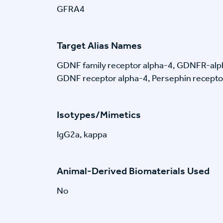
GFRA4
Target Alias Names
GDNF family receptor alpha-4, GDNFR-alp
GDNF receptor alpha-4, Persephin recepto
Isotypes/Mimetics
IgG2a, kappa
Animal-Derived Biomaterials Used
No