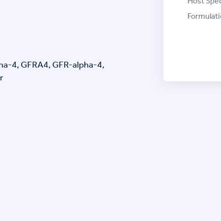
Host Spec
Formulati
ha-4, GFRA4, GFR-alpha-4,
r