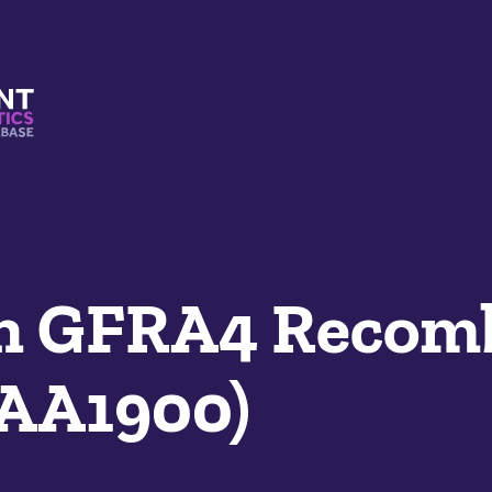
s And Mimetics Database
n GFRA4 Recom
SAA1900)