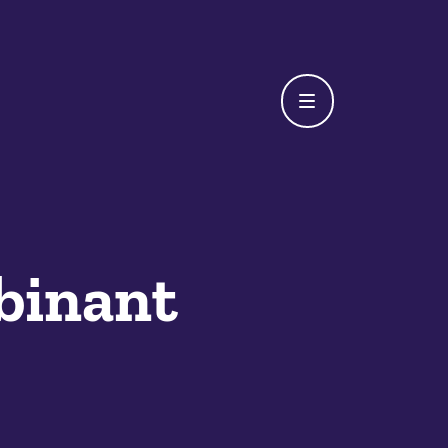
binant