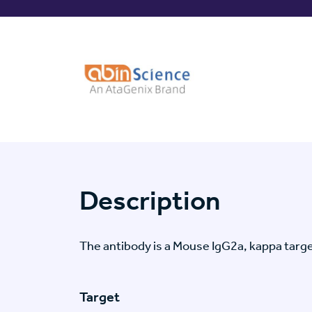
Description
The antibody is a Mouse IgG2a, kappa ta
Target