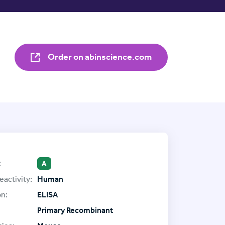
Order on abinscience.com
:
A
eactivity:
Human
on:
ELISA
Primary Recombinant