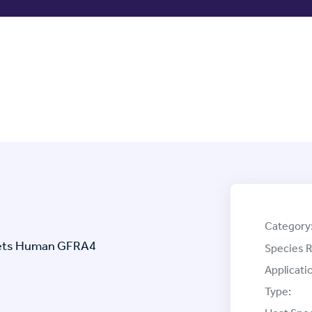
Category
rgets Human GFRA4
Species R
Applicati
Type: