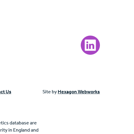
Visit our LinkedIn page
ct Us
Site by
Hexagon Webworks
tics database are
rity in England and