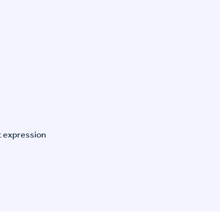
t expression