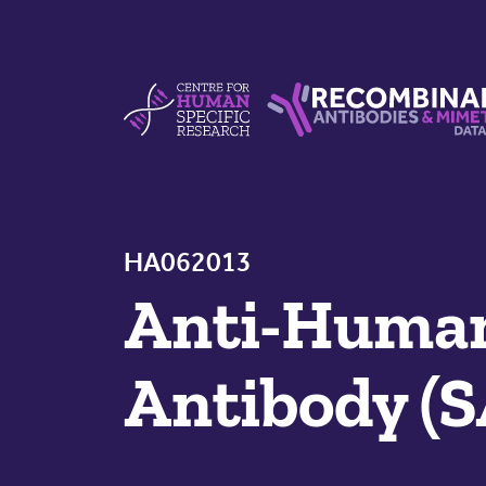
Skip to content
Centre For Human Specific Research
Recombinant Antibodie
HA062013
Anti-Huma
Antibody (