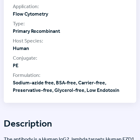
Flow Cytometry
Primary Recombinant
Human
PE
Sodium-azide free, BSA-free, Carrier-free,
Preservative-free, Glycerol-free, Low Endotoxin
Description
The antibody is a Human IgG2, lambda targets Human FZD1