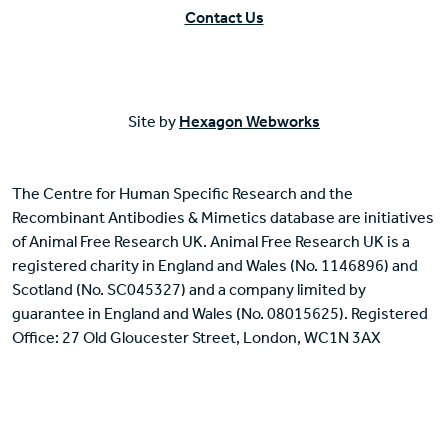
Contact Us
Site by
Hexagon Webworks
The Centre for Human Specific Research and the
Recombinant Antibodies & Mimetics database are initiatives
of Animal Free Research UK. Animal Free Research UK is a
registered charity in England and Wales (No. 1146896) and
Scotland (No. SC045327) and a company limited by
guarantee in England and Wales (No. 08015625). Registered
Office: 27 Old Gloucester Street, London, WC1N 3AX