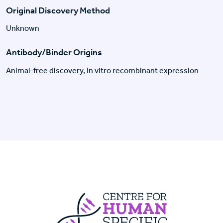
Original Discovery Method
Unknown
Antibody/Binder Origins
Animal-free discovery, In vitro recombinant expression
Centre For Huma