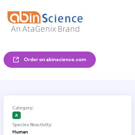
Order on abinscience.com
A
Human