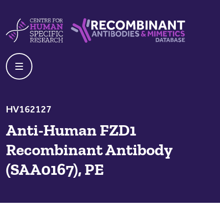
Skip to content
Centre For Human Specific Research
Recombinant Antibodies And Mime
HV162127
Anti-Human FZD1
Recombinant Antibody
(SAA0167), PE