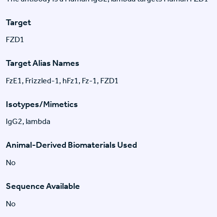
Target
FZD1
Target Alias Names
FzE1, Frizzled-1, hFz1, Fz-1, FZD1
Isotypes/Mimetics
IgG2, lambda
Animal-Derived Biomaterials Used
No
Sequence Available
No