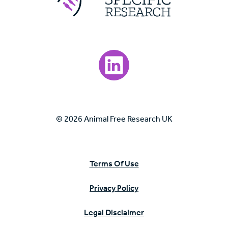
Visit our LinkedIn page.
© 2026 Animal Free Research UK
Terms Of Use
Privacy Policy
Legal Disclaimer