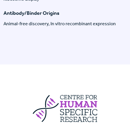
Antibody/Binder Origins
Animal-free discovery, In vitro recombinant expression
Centre For Huma