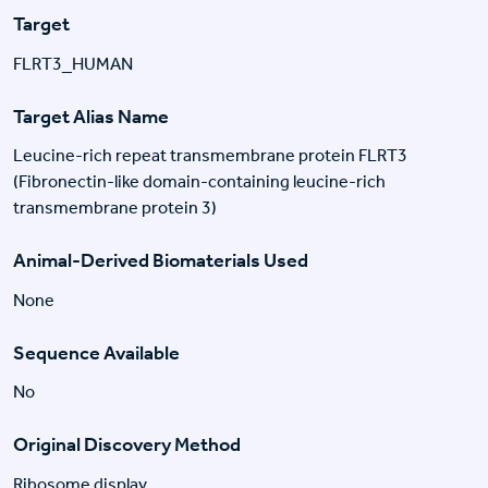
Target
FLRT3_HUMAN
Target Alias Name
Leucine-rich repeat transmembrane protein FLRT3
(Fibronectin-like domain-containing leucine-rich
transmembrane protein 3)
Animal-Derived Biomaterials Used
None
Sequence Available
No
Original Discovery Method
Ribosome display