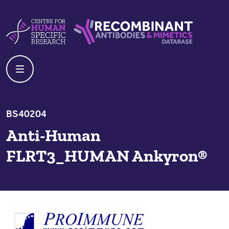
Skip to content
Centre For Human Specific Research
Recombinant Antibodies And Mime
BS40204
Anti-Human
FLRT3_HUMAN Ankyron®