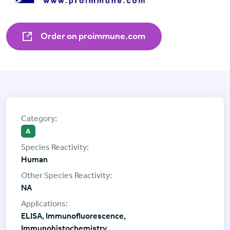
Order on proimmune.com
A
Human
NA
ELISA, Immunofluorescence,
Immunohistochemistry