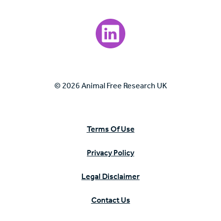
Visit our LinkedIn page.
© 2026 Animal Free Research UK
Terms Of Use
Privacy Policy
Legal Disclaimer
Contact Us