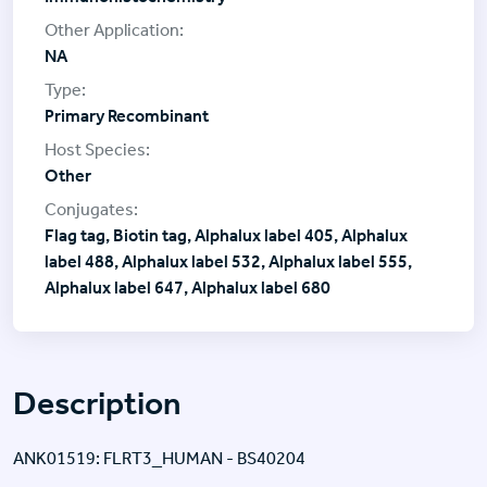
NA
Primary Recombinant
Other
Flag tag, Biotin tag, Alphalux label 405, Alphalux
label 488, Alphalux label 532, Alphalux label 555,
Alphalux label 647, Alphalux label 680
Description
ANK01519: FLRT3_HUMAN - BS40204