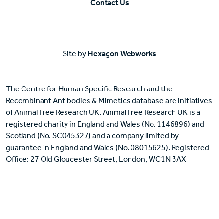
Contact Us
Site by
Hexagon Webworks
The Centre for Human Specific Research and the
Recombinant Antibodies & Mimetics database are initiatives
of Animal Free Research UK. Animal Free Research UK is a
registered charity in England and Wales (No. 1146896) and
Scotland (No. SC045327) and a company limited by
guarantee in England and Wales (No. 08015625). Registered
Office: 27 Old Gloucester Street, London, WC1N 3AX