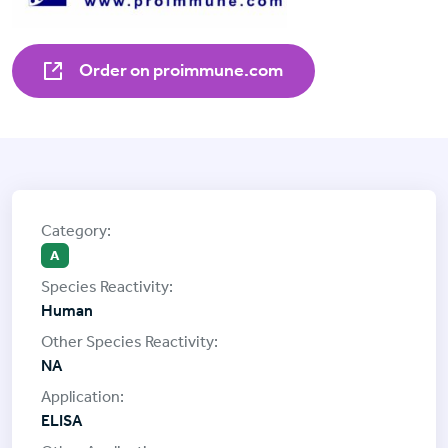
Order on proimmune.com
A
Human
NA
ELISA