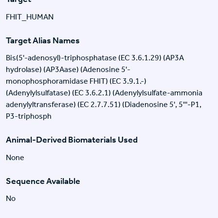
FHIT_HUMAN
Target Alias Names
Bis(5'-adenosyl)-triphosphatase (EC 3.6.1.29) (AP3A
hydrolase) (AP3Aase) (Adenosine 5'-
monophosphoramidase FHIT) (EC 3.9.1.-)
(Adenylylsulfatase) (EC 3.6.2.1) (Adenylylsulfate-ammonia
adenylyltransferase) (EC 2.7.7.51) (Diadenosine 5', 5'''-P1,
P3-triphosph
Animal-Derived Biomaterials Used
None
Sequence Available
No