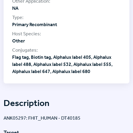
NA
Primary Recombinant
Other
Flag tag, Biotin tag, Alphalux label 405, Alphalux
label 488, Alphalux label 532, Alphalux label 555,
Alphalux label 647, Alphalux label 680
Description
ANK05297: FHIT_HUMAN - DT40185
Target