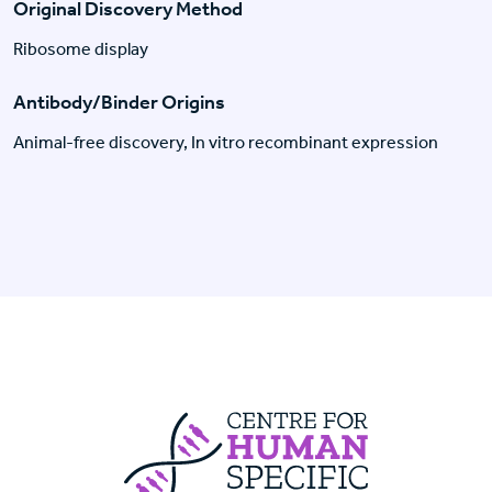
Original Discovery Method
Ribosome display
Antibody/Binder Origins
Animal-free discovery, In vitro recombinant expression
Centre For Huma