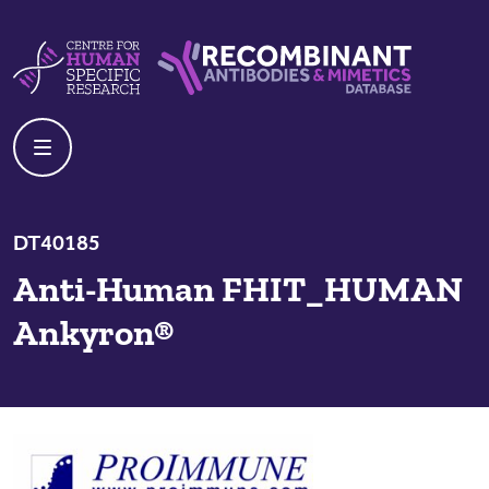
Skip to content
Centre For Human Specific Research
Recombinant Antibodies And Mime
DT40185
Anti-Human FHIT_HUMAN
Ankyron®