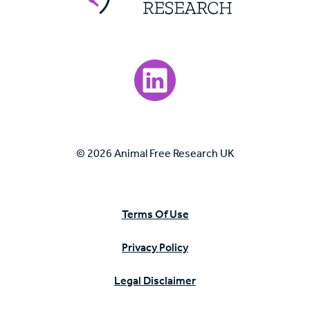
Visit our LinkedIn page.
© 2026 Animal Free Research UK
Terms Of Use
Privacy Policy
Legal Disclaimer