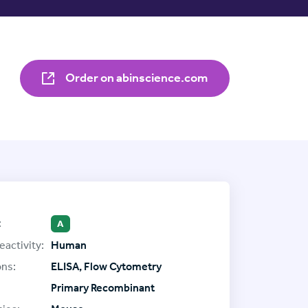
Order on abinscience.com
:
A
eactivity:
Human
ons:
ELISA, Flow Cytometry
Primary Recombinant