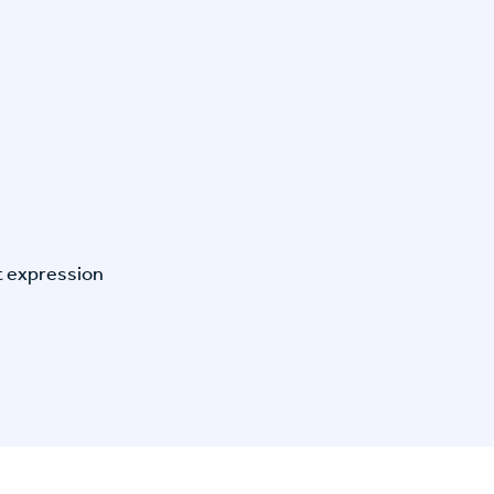
t expression