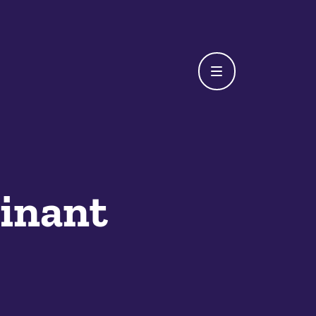
inant