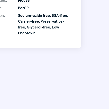
ies:
Mouse
e:
PerCP
on:
Sodium-azide free, BSA-free,
Carrier-free, Preservative-
free, Glycerol-free, Low
Endotoxin