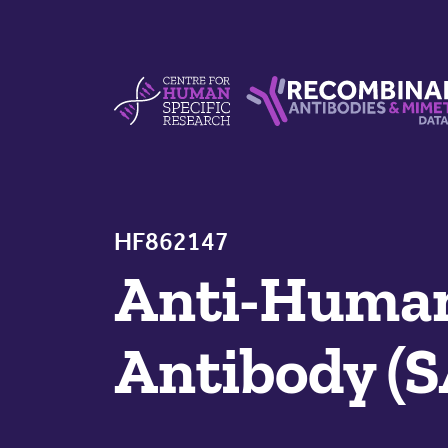
Skip to content
Centre For Human Specific Research
Recombinant Antibodie
HF862147
Anti-Human
Antibody (