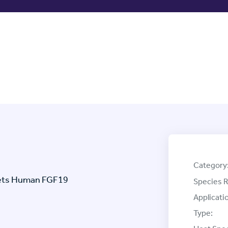
Category
rgets Human FGF19
Species R
Applicati
Type: