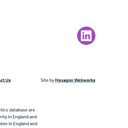
Visit our LinkedIn page
ct Us
Site by
Hexagon Webworks
tics database are
rity in England and
tee in England and