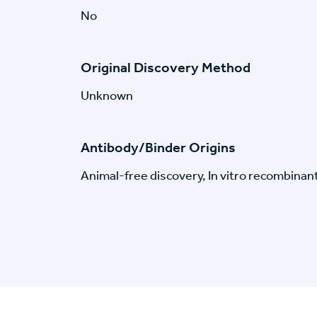
No
Original Discovery Method
Unknown
Antibody/Binder Origins
Animal-free discovery, In vitro recombinan