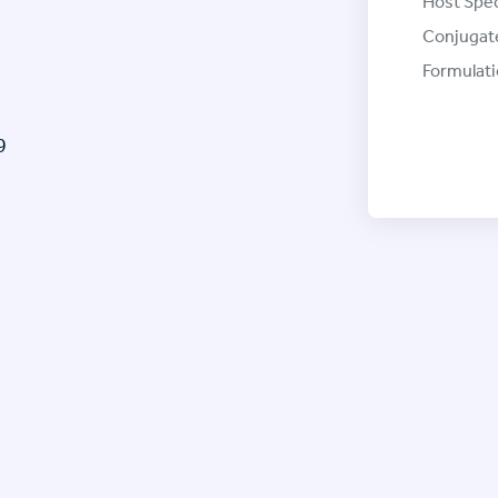
Host Spec
Conjugat
Formulati
9