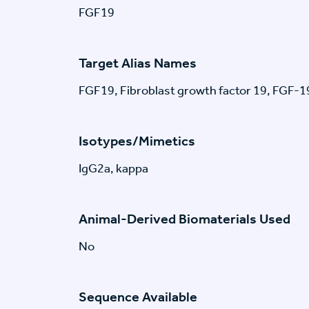
FGF19
Target Alias Names
FGF19, Fibroblast growth factor 19, FGF-1
Isotypes/Mimetics
IgG2a, kappa
Animal-Derived Biomaterials Used
No
Sequence Available