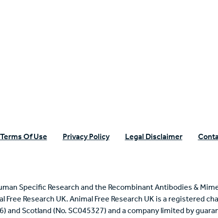
n Specific Research
Terms Of Use
Privacy Policy
Legal Disclaimer
Conta
uman Specific Research and the Recombinant Antibodies & Mime
mal Free Research UK. Animal Free Research UK is a registered cha
6) and Scotland (No. SC045327) and a company limited by guaran