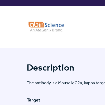
Description
The antibody is a Mouse IgG2a, kappa ta
Target