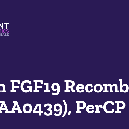
s And Mimetics Database
 FGF19 Recomb
SAA0439), PerCP