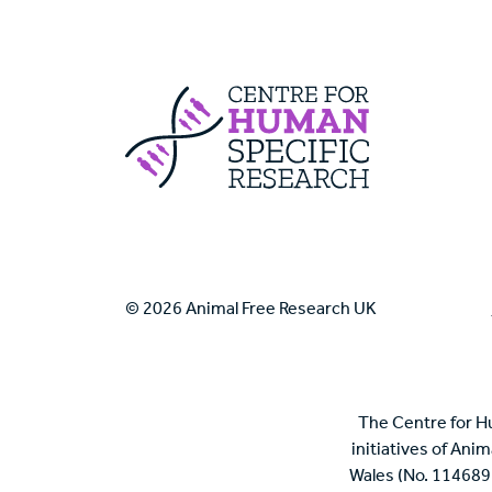
Centre For Huma
© 2026 Animal Free Research UK
The Centre for H
initiatives of Ani
Wales (No. 114689