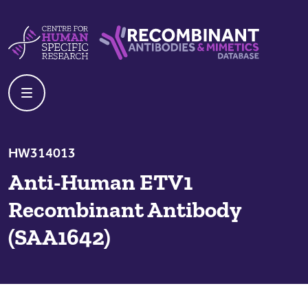
Skip to content
Centre For Human Specific Research
Recombinant Antibodies And Mime
HW314013
Anti-Human ETV1
Recombinant Antibody
(SAA1642)