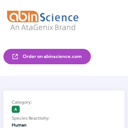
Order on abinscience.com
A
Human