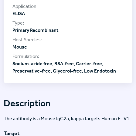
ELISA
Primary Recombinant
Mouse
Sodium-azide free, BSA-free, Carrier-free,
Preservative-free, Glycerol-free, Low Endotoxin
Description
The antibody is a Mouse IgG2a, kappa targets Human ETV1
Target