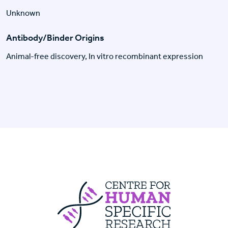
Unknown
Antibody/Binder Origins
Animal-free discovery, In vitro recombinant expression
Centre For Huma