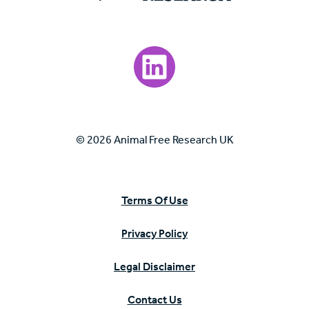
Visit our LinkedIn page.
© 2026 Animal Free Research UK
Terms Of Use
Privacy Policy
Legal Disclaimer
Contact Us