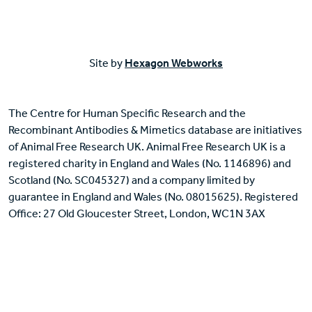
Site by
Hexagon Webworks
The Centre for Human Specific Research and the
Recombinant Antibodies & Mimetics database are initiatives
of Animal Free Research UK. Animal Free Research UK is a
registered charity in England and Wales (No. 1146896) and
Scotland (No. SC045327) and a company limited by
guarantee in England and Wales (No. 08015625). Registered
Office: 27 Old Gloucester Street, London, WC1N 3AX