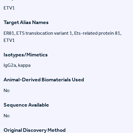
ETV1
Target Alias Names
ER81, ETS translocation variant 1, Ets-related protein 81,
ETV1
Isotypes/Mimetics
IgG2a, kappa
Animal-Derived Biomaterials Used
No
Sequence Available
No
Original Discovery Method