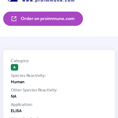
Order on proimmune.com
A
Human
NA
ELISA