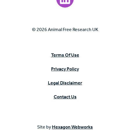
© 2026 Animal Free Research UK
Terms Of Use
Privacy Policy
Legal Disclaimer
Contact Us
Site by
Hexagon Webworks