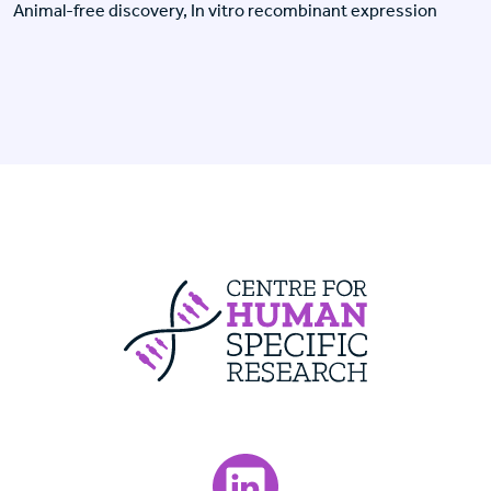
Animal-free discovery, In vitro recombinant expression
Centre For Huma
Visit our LinkedIn page.