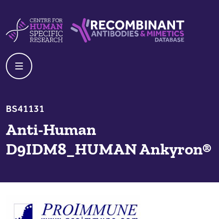
Skip to content
Centre For Human Specific Research
Recombinant Antibodies And Mime
BS41131
Anti-Human
D9IDM8_HUMAN Ankyron®