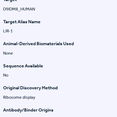
D9IDM8_HUMAN
Target Alias Name
LIR-1
Animal-Derived Biomaterials Used
None
Sequence Available
No
Original Discovery Method
Ribosome display
Antibody/Binder Origins