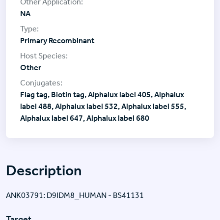
NA
Primary Recombinant
Other
Flag tag, Biotin tag, Alphalux label 405, Alphalux
label 488, Alphalux label 532, Alphalux label 555,
Alphalux label 647, Alphalux label 680
Description
ANK03791: D9IDM8_HUMAN - BS41131
Target