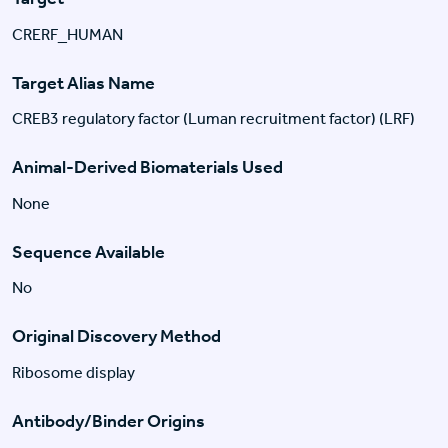
CRERF_HUMAN
Target Alias Name
CREB3 regulatory factor (Luman recruitment factor) (LRF)
Animal-Derived Biomaterials Used
None
Sequence Available
No
Original Discovery Method
Ribosome display
Antibody/Binder Origins