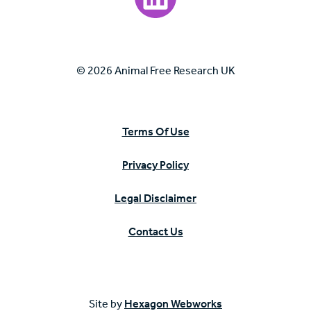
© 2026 Animal Free Research UK
Terms Of Use
Privacy Policy
Legal Disclaimer
Contact Us
Site by
Hexagon Webworks