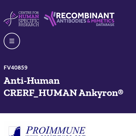
Skip to content
Centre For Human Specific Research
Recombinant Antibodies And Mime
FV40859
Anti-Human
CRERF_HUMAN Ankyron®