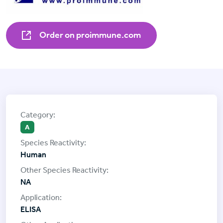
Order on proimmune.com
A
Human
NA
ELISA