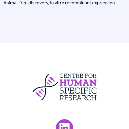
Animal-free discovery, In vitro recombinant expression
Centre For Huma
Visit our LinkedIn page.