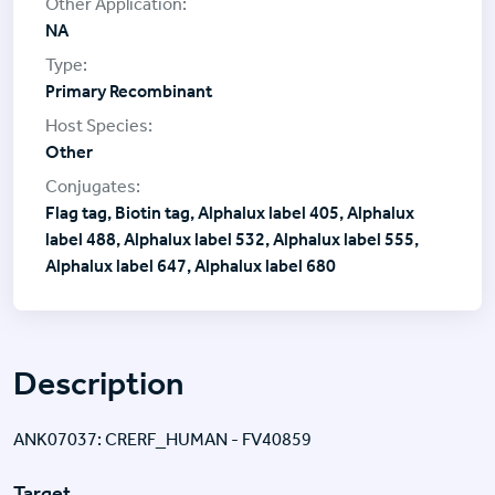
NA
Primary Recombinant
Other
Flag tag, Biotin tag, Alphalux label 405, Alphalux
label 488, Alphalux label 532, Alphalux label 555,
Alphalux label 647, Alphalux label 680
Description
ANK07037: CRERF_HUMAN - FV40859
Target