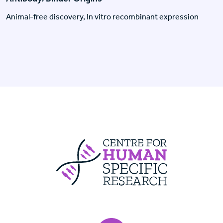
Animal-free discovery, In vitro recombinant expression
Centre For Huma