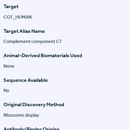
Target
CO7_HUMAN
Target Alias Name
Complement component C7
Animal-Derived Biomaterials Used
None
Sequence Available
No
Original Discovery Method
Ribosome display
Antibody/Binder Origins