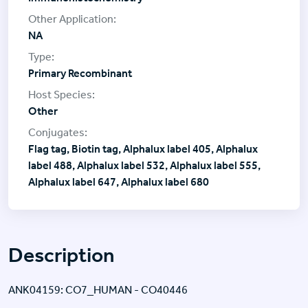
NA
Primary Recombinant
Other
Flag tag, Biotin tag, Alphalux label 405, Alphalux
label 488, Alphalux label 532, Alphalux label 555,
Alphalux label 647, Alphalux label 680
Description
ANK04159: CO7_HUMAN - CO40446