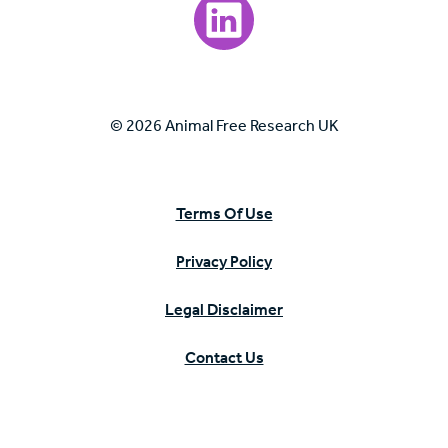
Visit our LinkedIn page.
© 2026 Animal Free Research UK
Terms Of Use
Privacy Policy
Legal Disclaimer
Contact Us