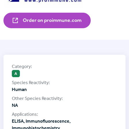
Order on proimmune.com
A
Human
NA
ELISA, Immunofluorescence,
Immunohistochemistry