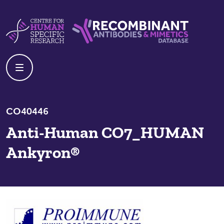
Skip to content
Centre For Human Specific Research
Recombinant Antibodies And Mime
CO40446
Anti-Human CO7_HUMAN
Ankyron®