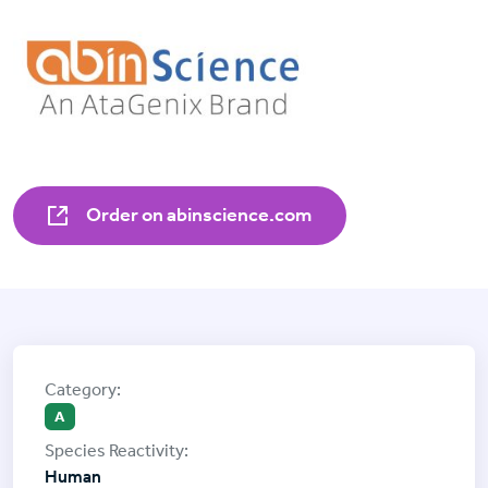
Order on abinscience.com
A
Human