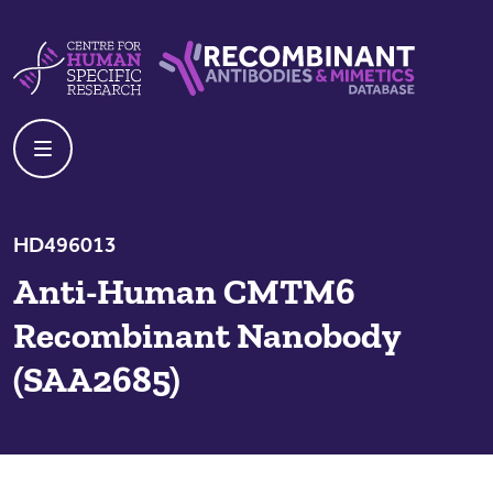
Skip to content
Centre For Human Specific Research
Recombinant Antibodies And Mime
HD496013
Anti-Human CMTM6
Recombinant Nanobody
(SAA2685)