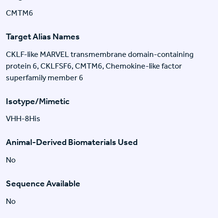
CMTM6
Target Alias Names
CKLF-like MARVEL transmembrane domain-containing
protein 6, CKLFSF6, CMTM6, Chemokine-like factor
superfamily member 6
Isotype/Mimetic
VHH-8His
Animal-Derived Biomaterials Used
No
Sequence Available
No