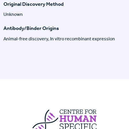
Original Discovery Method
Unknown
Antibody/Binder Origins
Animal-free discovery, In vitro recombinant expression
Centre For Huma