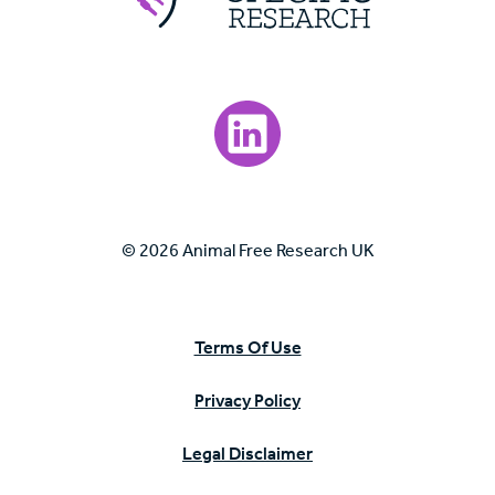
Visit our LinkedIn page.
© 2026 Animal Free Research UK
Terms Of Use
Privacy Policy
Legal Disclaimer