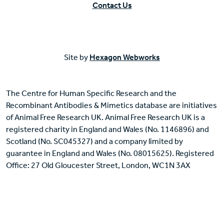
Contact Us
Site by
Hexagon Webworks
The Centre for Human Specific Research and the
Recombinant Antibodies & Mimetics database are initiatives
of Animal Free Research UK. Animal Free Research UK is a
registered charity in England and Wales (No. 1146896) and
Scotland (No. SC045327) and a company limited by
guarantee in England and Wales (No. 08015625). Registered
Office: 27 Old Gloucester Street, London, WC1N 3AX