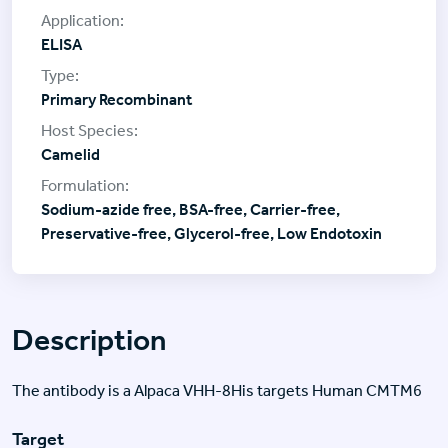
ELISA
Primary Recombinant
Camelid
Sodium-azide free, BSA-free, Carrier-free,
Preservative-free, Glycerol-free, Low Endotoxin
Description
The antibody is a Alpaca VHH-8His targets Human CMTM6
Target