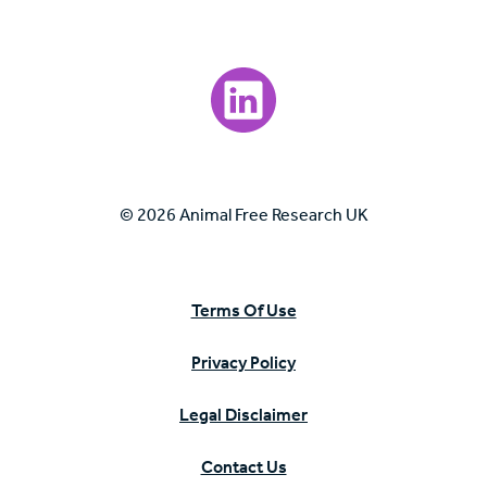
Visit our LinkedIn page.
© 2026 Animal Free Research UK
Terms Of Use
Privacy Policy
Legal Disclaimer
Contact Us