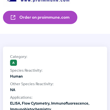
Order on proimmune.com
A
Human
NA
ELISA, Flow Cytometry, Immunofluorescence,
Immunohistochemistry