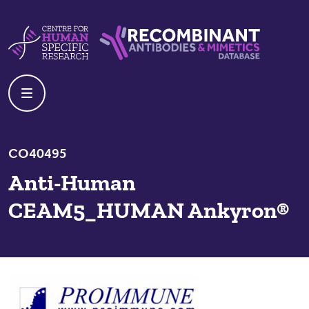
Skip to content
Centre For Human Specific Research
Recombinant Antibodies And Mime
CO40495
Anti-Human
CEAM5_HUMAN Ankyron®