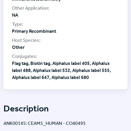
NA
Primary Recombinant
Other
Flag tag, Biotin tag, Alphalux label 405, Alphalux
label 488, Alphalux label 532, Alphalux label 555,
Alphalux label 647, Alphalux label 680
Description
ANK00145: CEAM5_HUMAN - CO40495