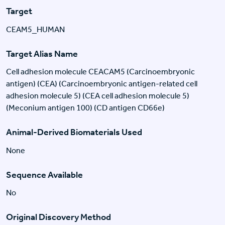
Target
CEAM5_HUMAN
Target Alias Name
Cell adhesion molecule CEACAM5 (Carcinoembryonic
antigen) (CEA) (Carcinoembryonic antigen-related cell
adhesion molecule 5) (CEA cell adhesion molecule 5)
(Meconium antigen 100) (CD antigen CD66e)
Animal-Derived Biomaterials Used
None
Sequence Available
No
Original Discovery Method