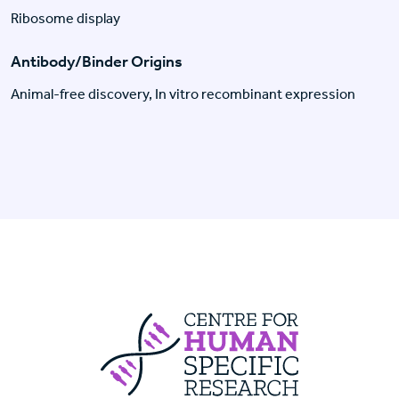
Ribosome display
Antibody/Binder Origins
Animal-free discovery, In vitro recombinant expression
Centre For Huma