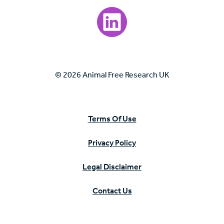
Visit our LinkedIn page.
© 2026 Animal Free Research UK
Terms Of Use
Privacy Policy
Legal Disclaimer
Contact Us