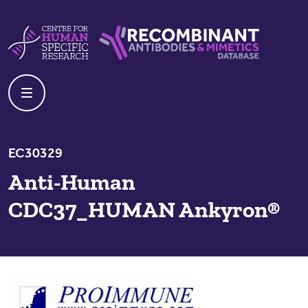
Skip to content
Centre For Human Specific Research
Recombinant Antibodies And Mime
EC30329
Anti-Human
CDC37_HUMAN Ankyron®