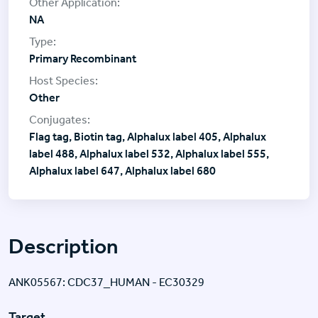
NA
Primary Recombinant
Other
Flag tag, Biotin tag, Alphalux label 405, Alphalux
label 488, Alphalux label 532, Alphalux label 555,
Alphalux label 647, Alphalux label 680
Description
ANK05567: CDC37_HUMAN - EC30329
Target