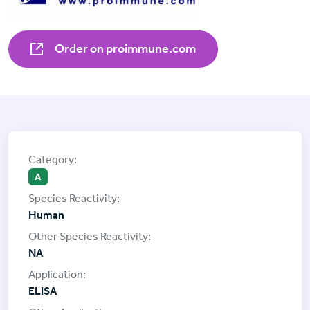
Order on proimmune.com
A
Human
NA
ELISA