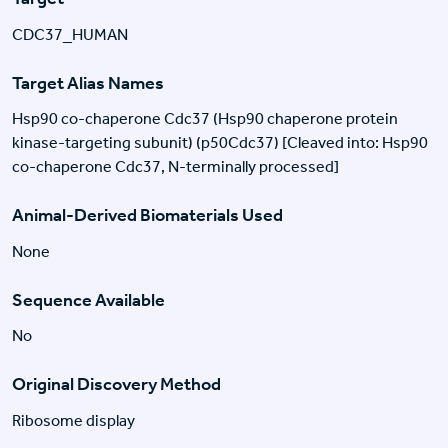
CDC37_HUMAN
Target Alias Names
Hsp90 co-chaperone Cdc37 (Hsp90 chaperone protein
kinase-targeting subunit) (p50Cdc37) [Cleaved into: Hsp90
co-chaperone Cdc37, N-terminally processed]
Animal-Derived Biomaterials Used
None
Sequence Available
No
Original Discovery Method
Ribosome display