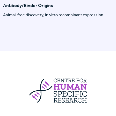
Antibody/Binder Origins
Animal-free discovery, In vitro recombinant expression
Centre For Huma