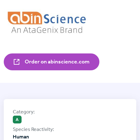
Order on abinscience.com
A
Human