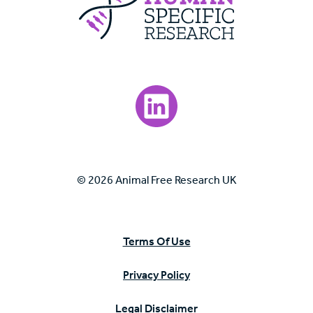
Visit our LinkedIn page.
© 2026 Animal Free Research UK
Terms Of Use
Privacy Policy
Legal Disclaimer