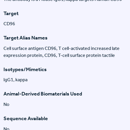
Target
CD96
Target Alias Names
Cell surface antigen CD96, T cell-activated increased late
expression protein, CD96, T-cell surface protein tactile
Isotypes/Mimetics
IgG1, kappa
Animal-Derived Biomaterials Used
No
Sequence Available
No