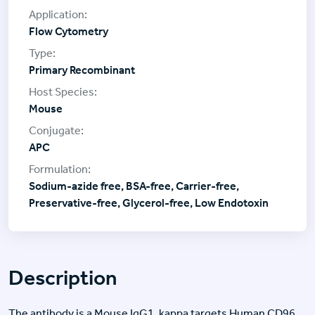
Flow Cytometry
Primary Recombinant
Mouse
APC
Sodium-azide free, BSA-free, Carrier-free,
Preservative-free, Glycerol-free, Low Endotoxin
Description
The antibody is a Mouse IgG1, kappa targets Human CD96