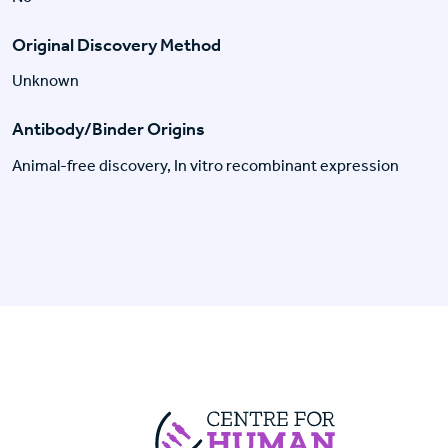
Original Discovery Method
Unknown
Antibody/Binder Origins
Animal-free discovery, In vitro recombinant expression
Centre For Huma