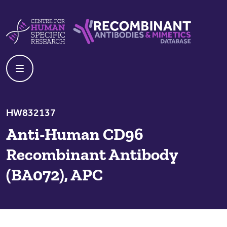
Skip to content
Centre For Human Specific Research
Recombinant Antibodies And Mime
HW832137
Anti-Human CD96
Recombinant Antibody
(BA072), APC