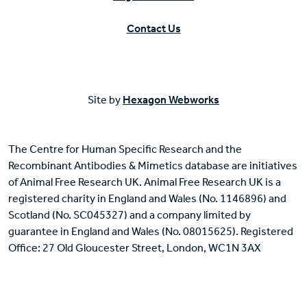
Contact Us
Site by
Hexagon Webworks
The Centre for Human Specific Research and the
Recombinant Antibodies & Mimetics database are initiatives
of Animal Free Research UK. Animal Free Research UK is a
registered charity in England and Wales (No. 1146896) and
Scotland (No. SC045327) and a company limited by
guarantee in England and Wales (No. 08015625). Registered
Office: 27 Old Gloucester Street, London, WC1N 3AX