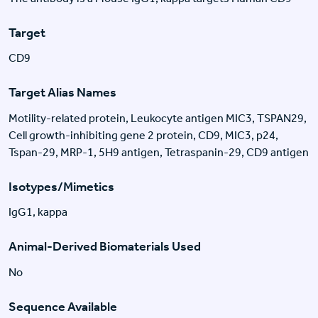
Target
CD9
Target Alias Names
Motility-related protein, Leukocyte antigen MIC3, TSPAN29,
Cell growth-inhibiting gene 2 protein, CD9, MIC3, p24,
Tspan-29, MRP-1, 5H9 antigen, Tetraspanin-29, CD9 antigen
Isotypes/Mimetics
IgG1, kappa
Animal-Derived Biomaterials Used
No
Sequence Available