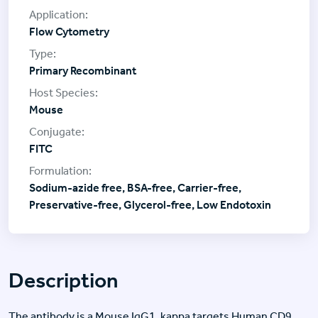
Flow Cytometry
Primary Recombinant
Mouse
FITC
Sodium-azide free, BSA-free, Carrier-free,
Preservative-free, Glycerol-free, Low Endotoxin
Description
The antibody is a Mouse IgG1, kappa targets Human CD9