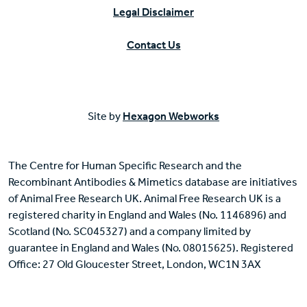
Legal Disclaimer
Contact Us
Site by
Hexagon Webworks
The Centre for Human Specific Research and the
Recombinant Antibodies & Mimetics database are initiatives
of Animal Free Research UK. Animal Free Research UK is a
registered charity in England and Wales (No. 1146896) and
Scotland (No. SC045327) and a company limited by
guarantee in England and Wales (No. 08015625). Registered
Office: 27 Old Gloucester Street, London, WC1N 3AX