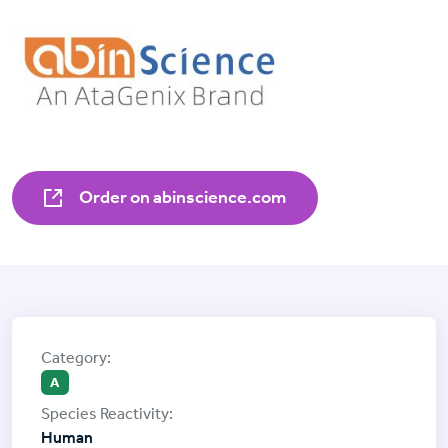
Order on abinscience.com
A
Human