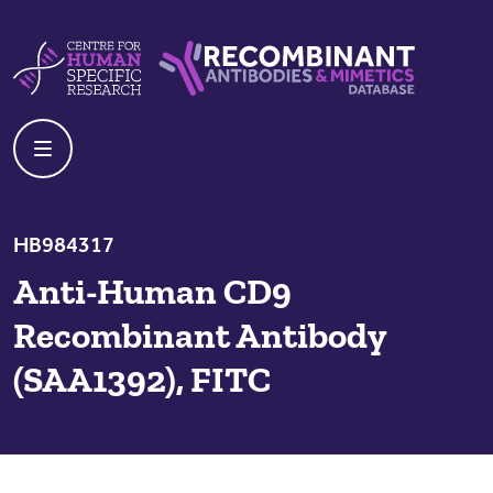
Skip to content
Centre For Human Specific Research
Recombinant Antibodies And Mime
HB984317
Anti-Human CD9
Recombinant Antibody
(SAA1392), FITC