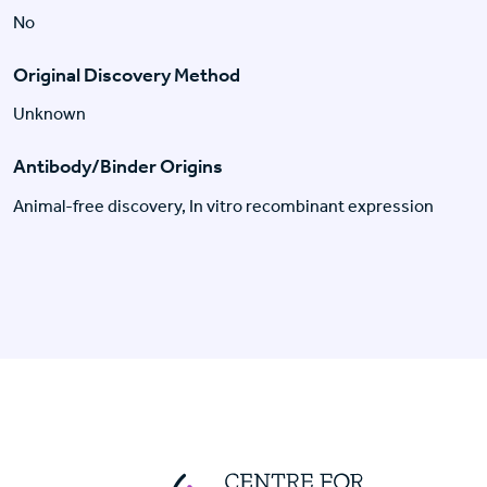
No
Original Discovery Method
Unknown
Antibody/Binder Origins
Animal-free discovery, In vitro recombinant expression
Centre For Huma