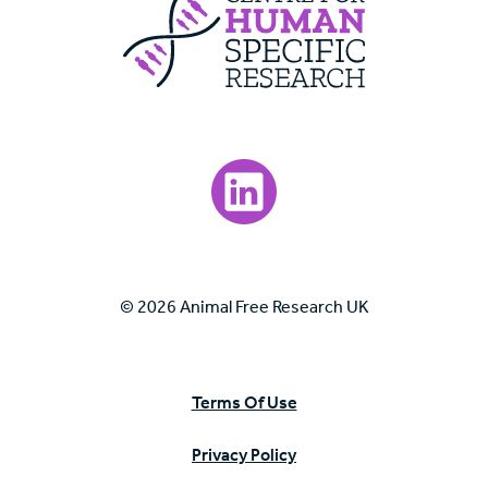
Visit our LinkedIn page.
© 2026 Animal Free Research UK
Terms Of Use
Privacy Policy