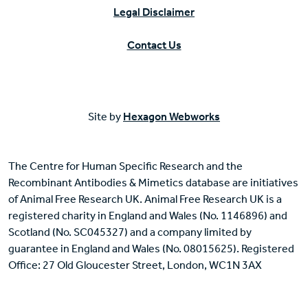
Legal Disclaimer
Contact Us
Site by
Hexagon Webworks
The Centre for Human Specific Research and the
Recombinant Antibodies & Mimetics database are initiatives
of Animal Free Research UK. Animal Free Research UK is a
registered charity in England and Wales (No. 1146896) and
Scotland (No. SC045327) and a company limited by
guarantee in England and Wales (No. 08015625). Registered
Office: 27 Old Gloucester Street, London, WC1N 3AX