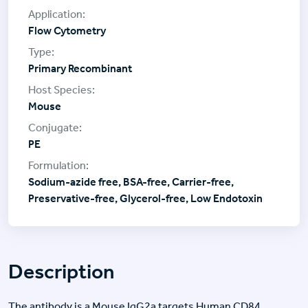
Flow Cytometry
Primary Recombinant
Mouse
PE
Sodium-azide free, BSA-free, Carrier-free,
Preservative-free, Glycerol-free, Low Endotoxin
Description
The antibody is a Mouse IgG2a targets Human CD84