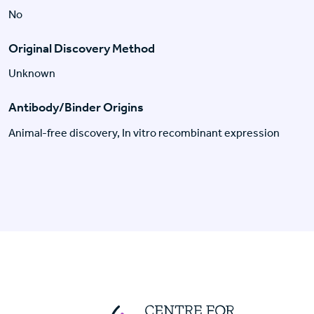
No
Original Discovery Method
Unknown
Antibody/Binder Origins
Animal-free discovery, In vitro recombinant expression
Centre For Huma