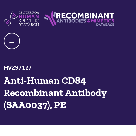
Skip to content
Centre For Human Specific Research
Recombinant Antibodies And Mime
HV297127
Anti-Human CD84
Recombinant Antibody
(SAA0037), PE