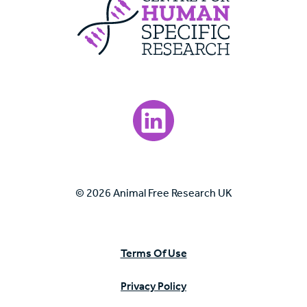
Visit our LinkedIn page.
© 2026 Animal Free Research UK
Terms Of Use
Privacy Policy