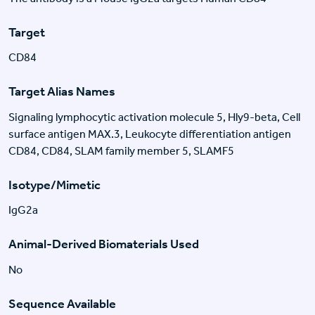
Target
CD84
Target Alias Names
Signaling lymphocytic activation molecule 5, Hly9-beta, Cell
surface antigen MAX.3, Leukocyte differentiation antigen
CD84, CD84, SLAM family member 5, SLAMF5
Isotype/Mimetic
IgG2a
Animal-Derived Biomaterials Used
No
Sequence Available