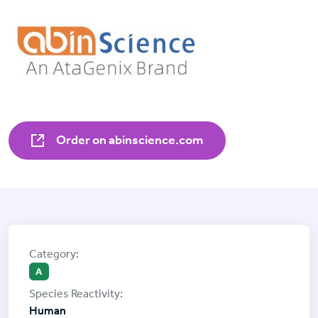
Order on abinscience.com
A
Human