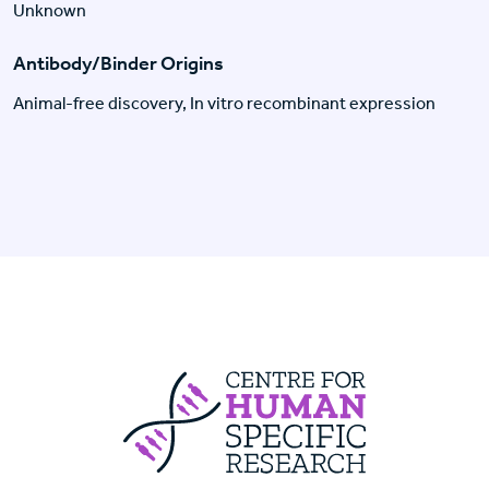
Unknown
Antibody/Binder Origins
Animal-free discovery, In vitro recombinant expression
Centre For Huma