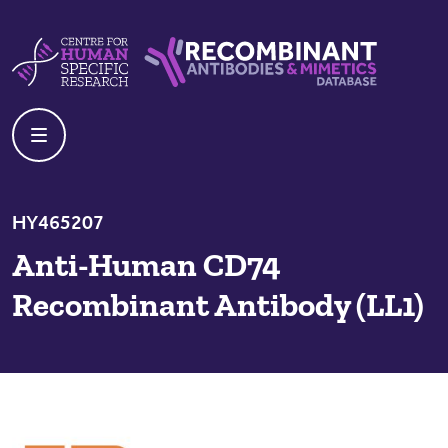
Skip to content
Centre For Human Specific Research
Recombinant Antibodies And Mime
HY465207
Anti-Human CD74
Recombinant Antibody (LL1)