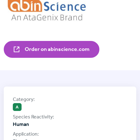
Order on abinscience.com
A
Human