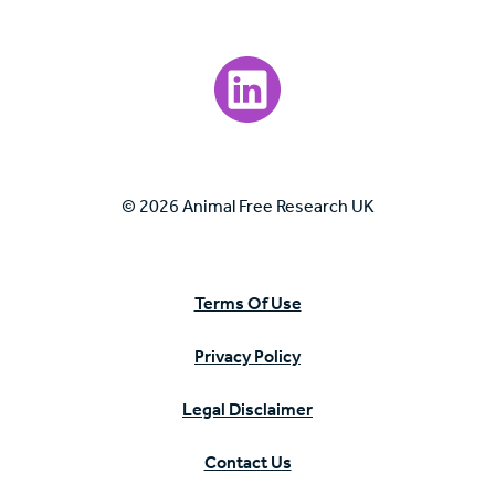
Visit our LinkedIn page.
© 2026 Animal Free Research UK
Terms Of Use
Privacy Policy
Legal Disclaimer
Contact Us