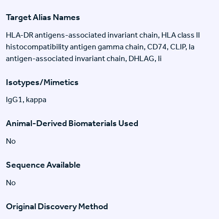
Target Alias Names
HLA-DR antigens-associated invariant chain, HLA class II
histocompatibility antigen gamma chain, CD74, CLIP, Ia
antigen-associated invariant chain, DHLAG, Ii
Isotypes/Mimetics
IgG1, kappa
Animal-Derived Biomaterials Used
No
Sequence Available
No
Original Discovery Method