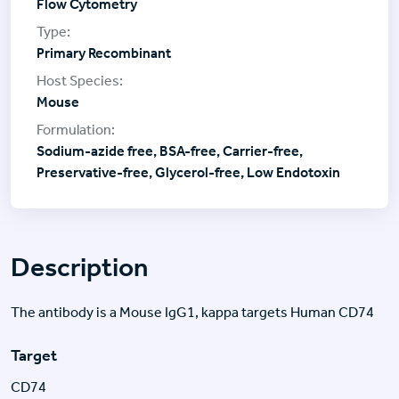
Flow Cytometry
Primary Recombinant
Mouse
Sodium-azide free, BSA-free, Carrier-free,
Preservative-free, Glycerol-free, Low Endotoxin
Description
The antibody is a Mouse IgG1, kappa targets Human CD74
Target
CD74